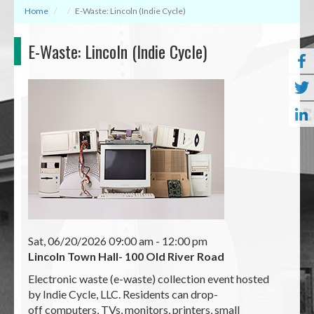
Home
E-Waste: Lincoln (Indie Cycle)
E-Waste: Lincoln (Indie Cycle)
Sat, 06/20/2026 09:00 am
- 12:00 pm
Lincoln Town Hall- 100 Old River Road
Electronic waste (e-waste) collection event hosted
by Indie Cycle, LLC. Residents can drop-
off computers, TVs, monitors, printers, small