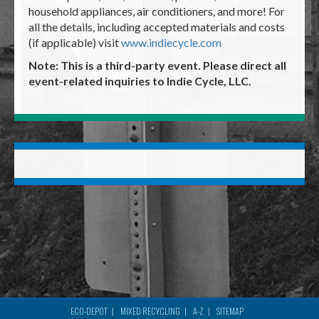
household appliances, air conditioners, and more! For
all the details, including accepted materials and costs
(if applicable) visit
www.indiecycle.com
Note: This is a third-party event. Please direct all
event-related inquiries to Indie Cycle, LLC.
ECO-DEPOT
MIXED RECYCLING
A-Z
SITEMAP