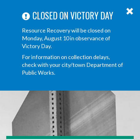
ABOUT US
ANNOUNCEMENTS
TRANSPARENCY
CONTACT US
Main
CLOSED ON VICTORY DAY
navigation
Tog
Resource Recovery will be closed on
navi
Monday, August 10 in observance of
Victory Day.
For information on collection delays,
check with your city/town Department of
Public Works.