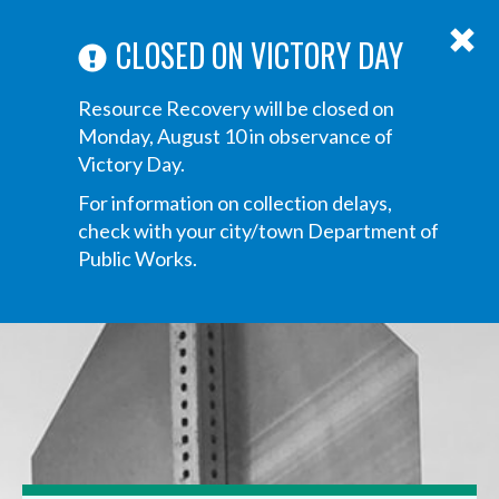
ABOUT US
ANNOUNCEMENTS
TRANSPARENCY
CONTACT US
Main
CLOSED ON VICTORY DAY
navigation
Tog
Resource Recovery will be closed on
navi
Monday, August 10 in observance of
Victory Day.
For information on collection delays,
check with your city/town Department of
Public Works.