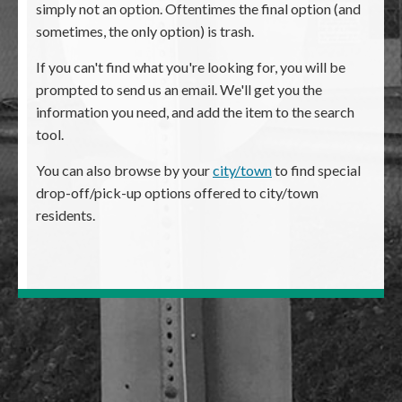
simply not an option. Oftentimes the final option (and
sometimes, the only option) is trash.
If you can't find what you're looking for, you will be
prompted to send us an email. We'll get you the
information you need, and add the item to the search
tool.
You can also browse by your
city/town
to find special
drop-off/pick-up options offered to city/town
residents.