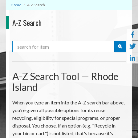
Home
A-Z Search
A-Z Search
Search
A-Z Search Tool — Rhode
Island
When you type an item into the A-Z search bar above,
you're given all possible options for its reuse,
recycling, eligibility for special programs, or proper
disposal. You choose. If an option (e.g. "Recycle in
your bin or cart") is not listed, that's because it's