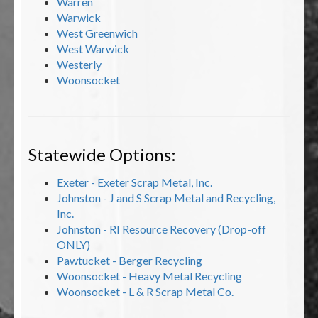
Warren
Warwick
West Greenwich
West Warwick
Westerly
Woonsocket
Statewide Options:
Exeter - Exeter Scrap Metal, Inc.
Johnston - J and S Scrap Metal and Recycling,
Inc.
Johnston - RI Resource Recovery (Drop-off
ONLY)
Pawtucket - Berger Recycling
Woonsocket - Heavy Metal Recycling
Woonsocket - L & R Scrap Metal Co.