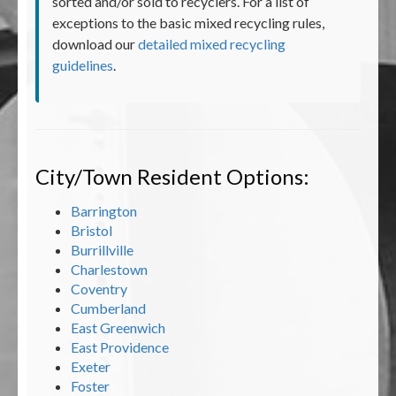
sorted and/or sold to recyclers. For a list of
exceptions to the basic mixed recycling rules,
download our
detailed mixed recycling
guidelines
.
City/Town Resident Options:
Barrington
Bristol
Burrillville
Charlestown
Coventry
Cumberland
East Greenwich
East Providence
Exeter
Foster