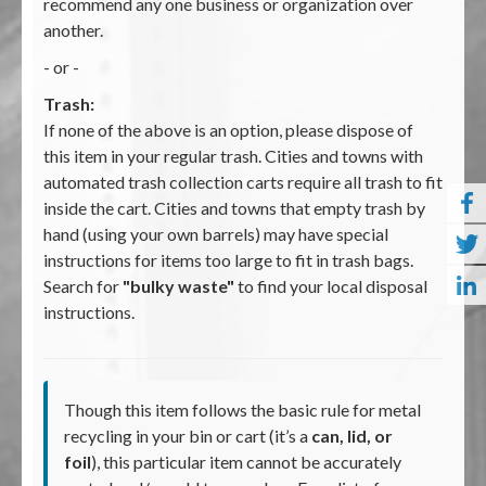
recommend any one business or organization over
another.
- or -
Trash:
If none of the above is an option, please dispose of
this item in your regular trash. Cities and towns with
automated trash collection carts require all trash to fit
inside the cart. Cities and towns that empty trash by
hand (using your own barrels) may have special
instructions for items too large to fit in trash bags.
Search for
"bulky waste"
to find your local disposal
instructions.
Though this item follows the basic rule for metal
recycling in your bin or cart (it’s a
can, lid, or
foil
), this particular item cannot be accurately