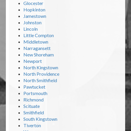
Glocester
Hopkinton
Jamestown
Johnston
Lincoln
Little Compton
Middletown
Narragansett
New Shoreham
Newport
North Kingstown
North Providence
North Smithfield
Pawtucket
Portsmouth
Richmond
Scituate
Smithfield
South Kingstown
Tiverton