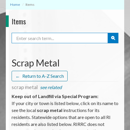
Home
Items
Items
Search
Scrap Metal
←
Return to A-Z Search
scrap metal
see related
Keep out of Landfill via Special Program:
If your city or town is listed below, click on its name to
see the local
scrap metal
instructions for its
residents. Statewide options that are open to all RI
residents are also listed below. RIRRC does not