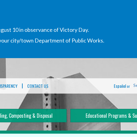
gust 10 in observance of Victory Day.
h your city/town Department of Public Works.
NSPARENCY
CONTACT US
Español
S
or
ling, Composting & Disposal
Educational Programs & Su