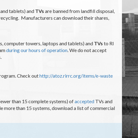
 and tablets) and
TVs
are banned from landfill disposal,
 recycling. Manufacturers can download their shares,
s, computer towers, laptops and tablets) and
TVs
to RI
ram
during our hours of operation
. We do not accept
s.
 program. Check out
http://atoz.rirrc.org/items/e-waste
 (fewer than 15 complete systems) of
accepted
TVs and
cle more than 15 systems, download a list of commercial