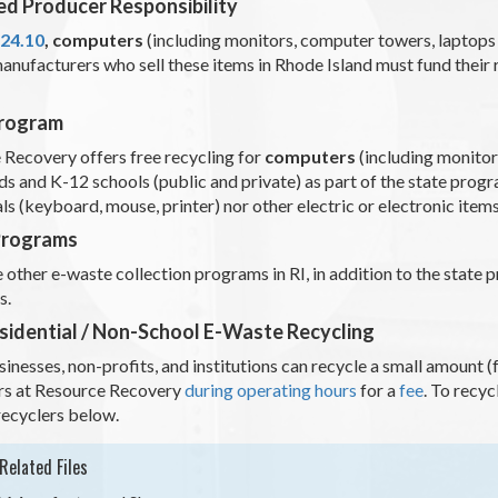
d Producer Responsibility
-24.10
,
computers
(including monitors, computer towers, laptops
anufacturers who sell these items in Rhode Island must fund their
Program
 Recovery offers free recycling for
computers
(including monitor
s and K-12 schools (public and private) as part of the state prog
ls (keyboard, mouse, printer) nor other electric or electronic item
Programs
 other e-waste collection programs in RI, in addition to the state
ls.
idential / Non-School E-Waste Recycling
inesses, non-profits, and institutions can recycle a small amount
s at Resource Recovery
during operating hours
for a
fee
. To recy
recyclers below.
Related Files