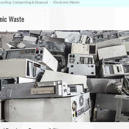
cycling, Composting & Disposal
Electronic Waste
onic Waste