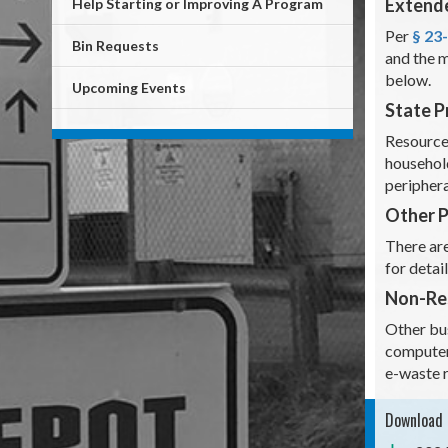
Extende
Help Starting or Improving A Program
Per
§ 23
Bin Requests
and the m
below.
Upcoming Events
State 
Resource
household
periphera
Other 
There are
for detai
Non-Res
Other bus
computer
e-waste 
Download 