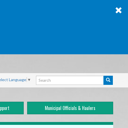
Search
elect Language
▼
Search
pport
Municipal Officials & Haulers