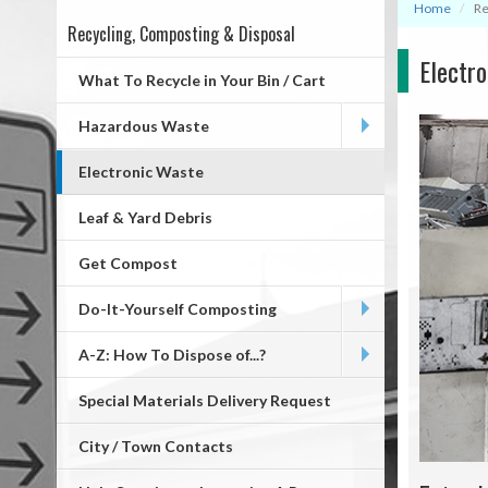
Home
Re
Recycling, Composting & Disposal
Mega
Electr
Menu
What To Recycle in Your Bin / Cart
Hazardous Waste
Electronic Waste
Leaf & Yard Debris
Get Compost
Do-It-Yourself Composting
A-Z: How To Dispose of...?
Special Materials Delivery Request
City / Town Contacts