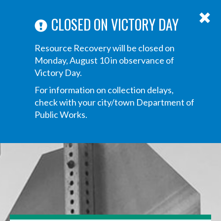
ABOUT US
ANNOUNCEMENTS
TRANSPARENCY
CONTACT US
Main
CLOSED ON VICTORY DAY
navigation
Tog
Resource Recovery will be closed on
navi
Monday, August 10 in observance of
Victory Day.
For information on collection delays,
check with your city/town Department of
Public Works.