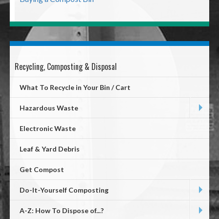
Recycling, Composting & Disposal
Mega
Menu
What To Recycle in Your Bin / Cart
Hazardous Waste
Electronic Waste
Leaf & Yard Debris
Get Compost
Do-It-Yourself Composting
A-Z: How To Dispose of...?