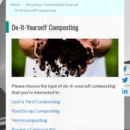
Home
Recycling, Composting & Disposal
Do-It-Yourself Composting
Do-It-Yourself Composting
Please choose the type of do-it-yourself composting
that you're interested in:
Leaf & Yard Composting
Food Scrap Composting
Vermicomposting
Buying a Compost Bin