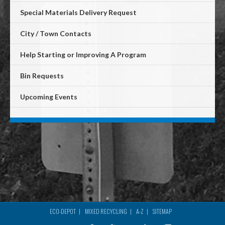
Special Materials Delivery Request
City / Town Contacts
Help Starting or Improving A Program
Bin Requests
Upcoming Events
ECO-DEPOT
MIXED RECYCLING
A-Z
SITEMAP
Footer