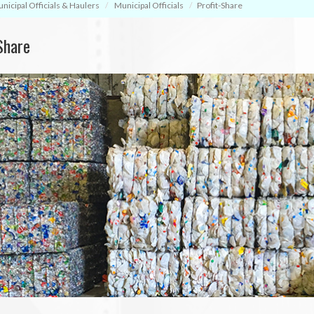
nicipal Officials & Haulers
Municipal Officials
Profit-Share
Share