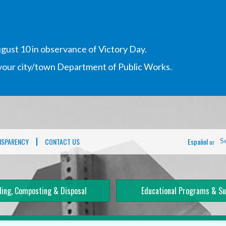
gust 10 in observance of Victory Day.
h your city/town Department of Public Works.
NSPARENCY
CONTACT US
Español
S
or
ling, Composting & Disposal
Educational Programs & Su