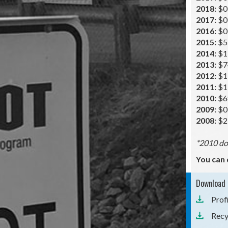
2018:
$0
2017:
$0
2016:
$0
2015:
$5
2014:
$1
2013:
$7
2012:
$1
2011:
$1
2010:
$6
2009:
$0
2008:
$2
*2010 doe
You can 
Download 
Prof
Recy