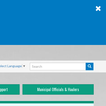
Search
elect Language
▼
Search
pport
Municipal Officials & Haulers