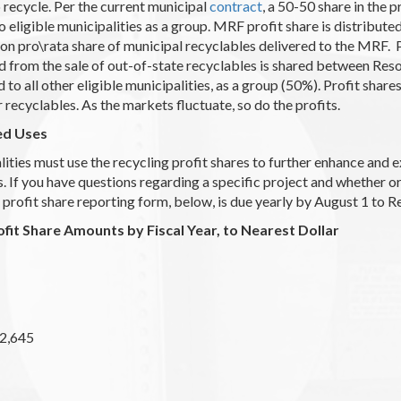
o recycle. Per the current municipal
contract
, a 50-50 share in the 
o eligible municipalities as a group. MRF profit share is distribut
ton pro\rata share of municipal recyclables delivered to the MRF.
d from the sale of out-of-state recyclables is shared between Re
 to all other eligible municipalities, as a group (50%). Profit sha
r recyclables. As the markets fluctuate, so do the profits.
ed Uses
ities must use the recycling profit shares to further enhance and 
 If you have questions regarding a specific project and whether o
 profit share reporting form, below, is due yearly by August 1 to 
ofit Share Amounts by Fiscal Year, to Nearest Dollar
2,645