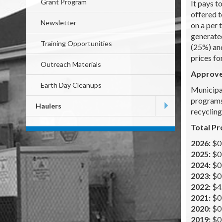
Grant Program
It pays t
offered t
Newsletter
on a per 
generate
Training Opportunities
(25%) and
prices fo
Outreach Materials
Approv
Earth Day Cleanups
Municipal
programs.
Haulers
recycling
Total Pr
2026:
$0
2025:
$0
2024:
$0
2023:
$0
2022:
$4
2021:
$0
2020:
$0
2019:
$0