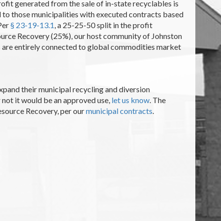
profit generated from the sale of in-state recyclables is
ed to those municipalities with executed contracts based
 Per
§ 23-19-13.1
, a 25-25-50 split in the profit
source Recovery (25%), our host community of Johnston
res are entirely connected to global commodities market
expand their municipal recycling and diversion
r not it would be an approved use,
let us know
. The
Resource Recovery, per our
municipal contracts
.