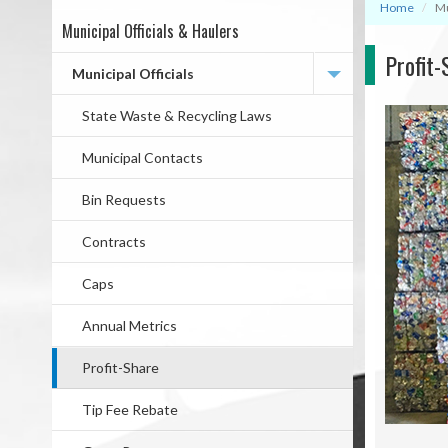
Home
Mu
Municipal Officials & Haulers
Mega
Profit-
Menu
Municipal Officials
State Waste & Recycling Laws
Municipal Contacts
Bin Requests
Contracts
Caps
Annual Metrics
Profit-Share
Tip Fee Rebate