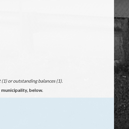
(1) or outstanding balances (1).
municipality, below.