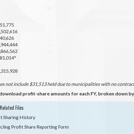
51,775
,502,616
40,626
,944,444
,866,562
81,014*
,315,928
s not include $31,513 held due to municipalities with no contract 
download profit-share amounts for each FY, broken down by 
Related Files
it Sharing History
cling Profit Share Reporting Form