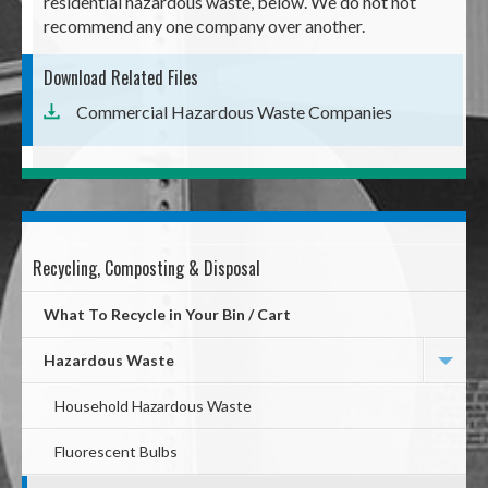
residential hazardous waste, below. We do not not
recommend any one company over another.
Download Related Files
Commercial Hazardous Waste Companies
Recycling, Composting & Disposal
Mega
Menu
What To Recycle in Your Bin / Cart
Hazardous Waste
Household Hazardous Waste
Fluorescent Bulbs