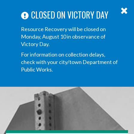
ABOUT US
ANNOUNCEMENTS
TRANSPARENCY
CONTACT US
Main
CLOSED ON VICTORY DAY
navigation
Tog
Resource Recovery will be closed on
navi
Monday, August 10 in observance of
Victory Day.
For information on collection delays,
check with your city/town Department of
Public Works.