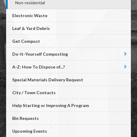
Non-residential
Electronic Waste
Leaf & Yard Debris
Get Compost
Do-It-Yourself Composting
A-Z: How To Dispose of...?
Special Materials Delivery Request
City / Town Contacts
Help Starting or Improving A Program
Bin Requests
Upcoming Events