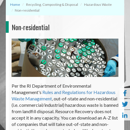
Home
Recycling, Composting & Disposal
Hazardous Waste
Non-residential
Non-residential
Per the RI Department of Environmental
Management's
Rules and Regulations for Hazardous
Waste Management
, out-of-state and non-residential
(i.e. commercial/industrial) hazardous waste is banned
from landfill disposal. Resource Recovery does not
accept it in any capacity. You can download an A-Z list
of companies that will take out-of-state and non-