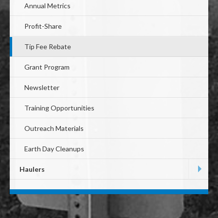
Annual Metrics
Profit-Share
Tip Fee Rebate
Grant Program
Newsletter
Training Opportunities
Outreach Materials
Earth Day Cleanups
Haulers