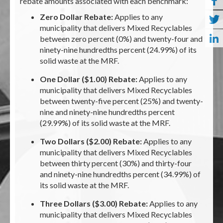
rebate amounts associated with each benchmark:
Zero Dollar Rebate:
Applies to any
municipality that delivers Mixed Recyclables
between zero percent (0%) and twenty-four and
ninety-nine hundredths percent (24.99%) of its
solid waste at the MRF.
One Dollar ($1.00) Rebate:
Applies to any
municipality that delivers Mixed Recyclables
between twenty-five percent (25%) and twenty-
nine and ninety-nine hundredths percent
(29.99%) of its solid waste at the MRF.
Two Dollars ($2.00) Rebate:
Applies to any
municipality that delivers Mixed Recyclables
between thirty percent (30%) and thirty-four
and ninety-nine hundredths percent (34.99%) of
its solid waste at the MRF.
Three Dollars ($3.00) Rebate:
Applies to any
municipality that delivers Mixed Recyclables