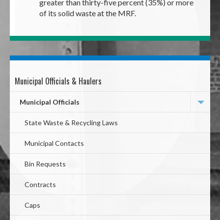
greater than thirty-five percent (35%) or more
of its solid waste at the MRF.
Municipal Officials & Haulers
Mega
Menu
Municipal Officials
State Waste & Recycling Laws
Municipal Contacts
Bin Requests
Contracts
Caps