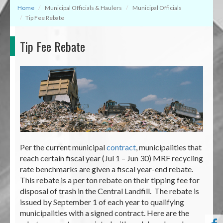
Home
Municipal Officials & Haulers
Municipal Officials
Tip Fee Rebate
Tip Fee Rebate
Per the current municipal
contract
, municipalities that
reach certain fiscal year (Jul 1 – Jun 30) MRF recycling
rate benchmarks are given a fiscal year-end rebate.
This rebate is a per ton rebate on their tipping fee for
disposal of trash in the Central Landfill. The rebate is
issued by September 1 of each year to qualifying
municipalities with a signed contract. Here are the