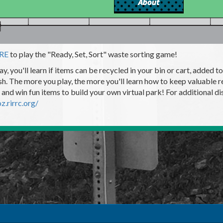
ERE
to play the "Ready, Set, Sort" waste sorting game!
ay, you'll learn if items can be recycled in your bin or cart, added
ash. The more you play, the more you'll learn how to keep valuable re
 and win fun items to build your own virtual park! For additional disp
oz.rirrc.org/