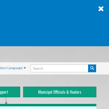
Search
elect Language
▼
Search
pport
Municipal Officials & Haulers