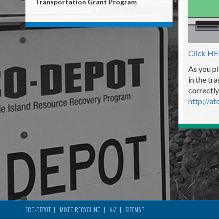
Transportation Grant Program
Click H
As you pl
in the tr
correctly
http://at
ECO-DEPOT
MIXED RECYCLING
A-Z
SITEMAP
Footer