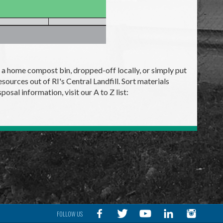
 to a home compost bin, dropped-off locally, or simply put
sources out of RI's Central Landfill. Sort materials
osal information, visit our A to Z list:
FOLLOW US