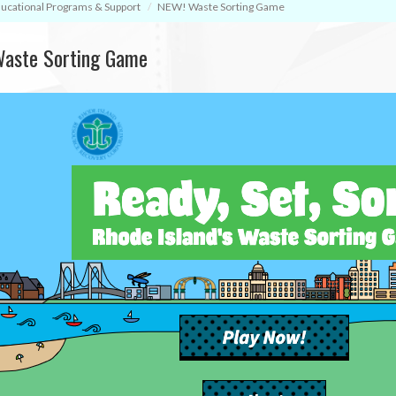
ucational Programs & Support
NEW! Waste Sorting Game
aste Sorting Game