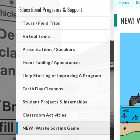
Home
Ed
Educational Programs & Support
Mega
NEW! W
Menu
Tours / Field Trips
Virtual Tours
Presentations / Speakers
Event Tabling / Appearances
Help Starting or Improving A Program
Earth Day Cleanups
Student Projects & Internships
Classroom Activities
NEW! Waste Sorting Game