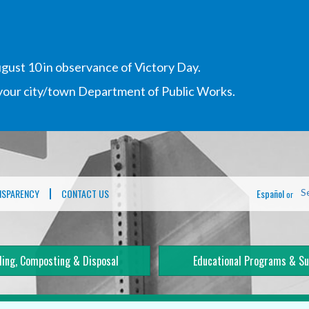
gust 10 in observance of Victory Day.
h your city/town Department of Public Works.
NSPARENCY
CONTACT US
Español
S
or
ling, Composting & Disposal
Educational Programs & Su