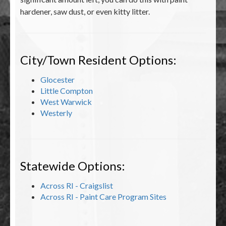
hardener, saw dust, or even kitty litter.
City/Town Resident Options:
Glocester
Little Compton
West Warwick
Westerly
Statewide Options:
Across RI - Craigslist
Across RI - Paint Care Program Sites