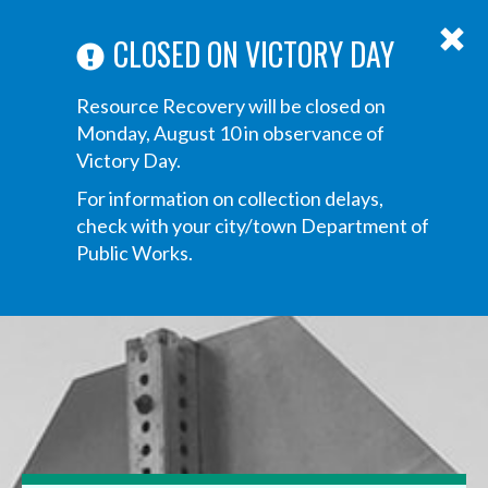
ABOUT US
ANNOUNCEMENTS
TRANSPARENCY
CONTACT US
Main
CLOSED ON VICTORY DAY
navigation
Tog
Resource Recovery will be closed on
navi
Monday, August 10 in observance of
Victory Day.
For information on collection delays,
check with your city/town Department of
Public Works.