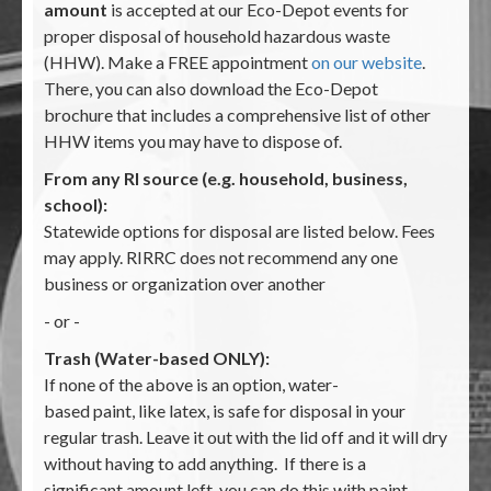
amount
is accepted at our Eco-Depot events for
proper disposal of household hazardous waste
(HHW). Make a FREE appointment
on our website
.
There, you can also download the Eco-Depot
brochure that includes a comprehensive list of other
HHW items you may have to dispose of.
From any RI source (e.g. household, business,
school):
Statewide options for disposal are listed below. Fees
may apply. RIRRC does not recommend any one
business or organization over another
- or -
Trash (Water-based ONLY):
If none of the above is an option, water-
based paint, like latex, is safe for disposal in your
regular trash. Leave it out with the lid off and it will dry
without having to add anything. If there is a
significant amount left, you can do this with paint