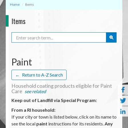
Home
Items
Items
Search
Paint
←
Return to A-Z Search
Household coating products eligible for Paint
Care
see related
Keep out of Landfill via Special Program:
From a RI household:
If your city or town is listed below, click on its name to
see the local
paint
instructions for its residents.
Any