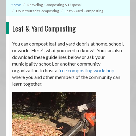
Home
Recycling, Composting & Disposal
Do-It-Yourself Composting
Leaf & Yard Composting
Leaf & Yard Composting
You can compost leaf and yard debris at home, school,
or work. Here’s what you need to know! You can also
download these guidelines below or ask your
municipality, school, or another community
organization to host a
free composting workshop
where you and other members of the community can
learn together.