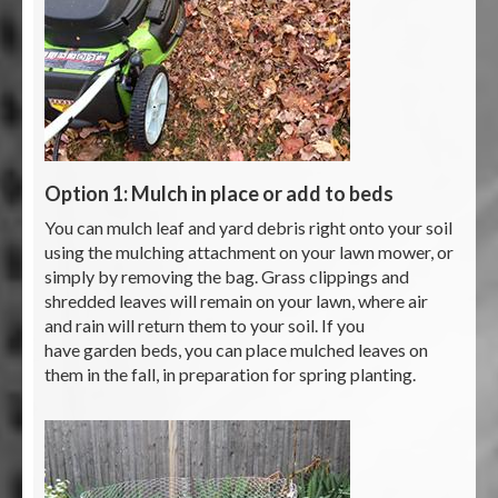
Option 1: Mulch in place or add to beds
You can mulch leaf and yard debris right onto your soil
using the mulching attachment on your lawn mower, or
simply by removing the bag. Grass clippings and
shredded leaves will remain on your lawn, where air
and rain will return them to your soil. If you
have garden beds, you can place mulched leaves on
them in the fall, in preparation for spring planting.