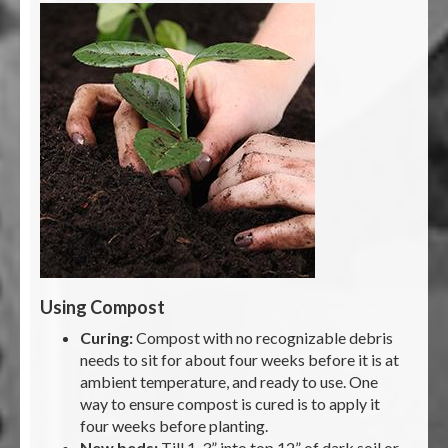
Using Compost
Curing:
Compost with no recognizable debris
needs to sit for about four weeks before it is at
ambient temperature, and ready to use. One
way to ensure compost is cured is to apply it
four weeks before planting.
New beds:
Till 1-3” into top 12” of dark soil or