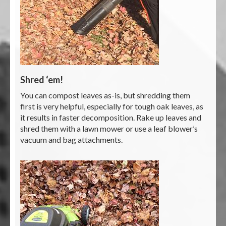
Shred ‘em!
You can compost leaves as-is, but shredding them
first is very helpful, especially for tough oak leaves, as
it results in faster decomposition. Rake up leaves and
shred them with a lawn mower or use a leaf blower’s
vacuum and bag attachments.