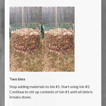
Two bins
Stop adding materials to bin #1. Start using bin #2.
Continue to stir up contents of bin #1 until all debris
breaks down.