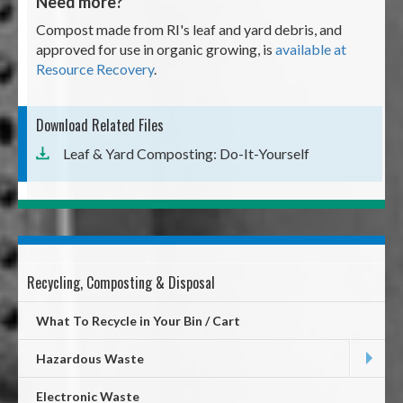
Need more?
Compost made from RI's leaf and yard debris, and
approved for use in organic growing, is
available at
Resource Recovery
.
Download Related Files
Leaf & Yard Composting: Do-It-Yourself
Recycling, Composting & Disposal
Mega
Menu
What To Recycle in Your Bin / Cart
Hazardous Waste
Electronic Waste