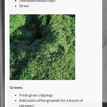
Untreated wood chips
Straw
Greens
Fresh grass clippings
Add used coffee grounds for a boost of
nitrogen!