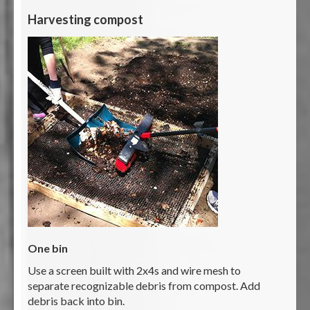
Harvesting compost
One bin
Use a screen built with 2x4s and wire mesh to
separate recognizable debris from compost. Add
debris back into bin.