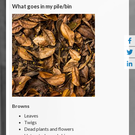
What goes in my pile/bin
Browns
Leaves
Twigs
Dead plants and flowers