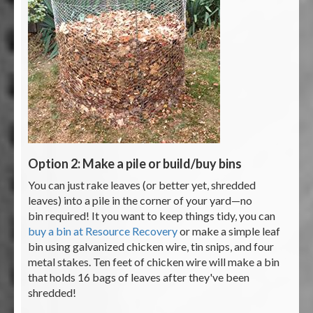
Option 2: Make a pile or build/buy bins
You can just rake leaves (or better yet, shredded
leaves) into a pile in the corner of your yard—no
bin required! It you want to keep things tidy, you can
buy a bin at Resource Recovery
or make a simple leaf
bin using galvanized chicken wire, tin snips, and four
metal stakes. Ten feet of chicken wire will make a bin
that holds 16 bags of leaves after they've been
shredded!