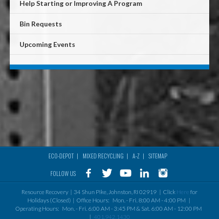
Help Starting or Improving A Program
Bin Requests
Upcoming Events
ECO-DEPOT
MIXED RECYCLING
A-Z
SITEMAP
Footer
FOLLOW US
menu
Resource Recovery | 34 Shun Pike, Johnston, RI 02919 | Click
Here
for
Holidays (Closed) | Office Hours: Mon. - Fri. 8:00 AM - 4:00 PM |
Operating Hours: Mon. - Fri. 6:00 AM - 3:45 PM & Sat. 6:00 AM - 12:00 PM
|
401.942.1430