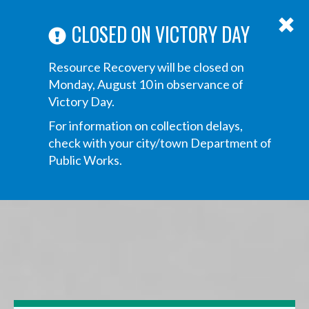
ABOUT US
ANNOUNCEMENTS
TRANSPARENCY
CONTACT US
Main
CLOSED ON VICTORY DAY
navigation
Tog
Resource Recovery will be closed on
navi
Monday, August 10 in observance of
Victory Day.
For information on collection delays,
check with your city/town Department of
Public Works.