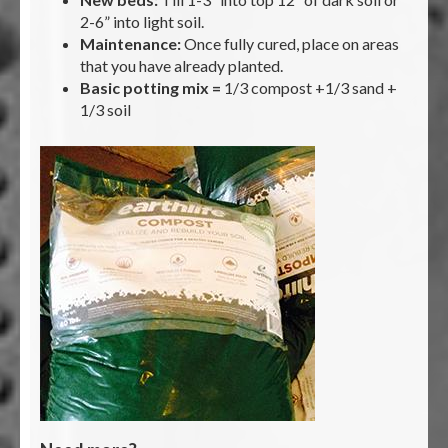
2-6” into light soil.
Maintenance:
Once fully cured, place on areas
that you have already planted.
Basic potting mix =
1/3 compost +1/3 sand +
1/3 soil