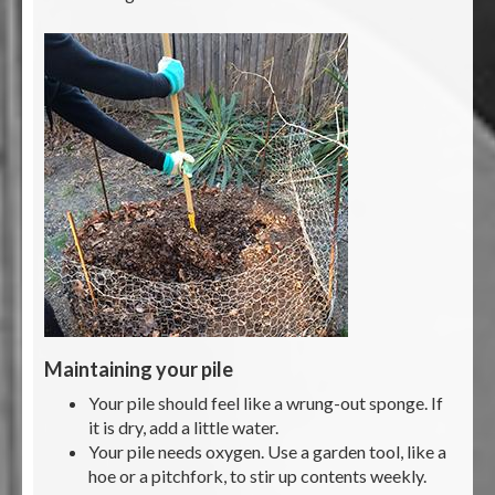
Maintaining your pile
Your pile should feel like a wrung-out sponge. If
it is dry, add a little water.
Your pile needs oxygen. Use a garden tool, like a
hoe or a pitchfork, to stir up contents weekly.