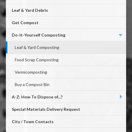
Leaf & Yard Debris
Get Compost
Do-It-Yourself Composting
Leaf & Yard Composting
Food Scrap Composting
Vermicomposting
Buy a Compost Bin
A-Z: How To Dispose of...?
Special Materials Delivery Request
City / Town Contacts