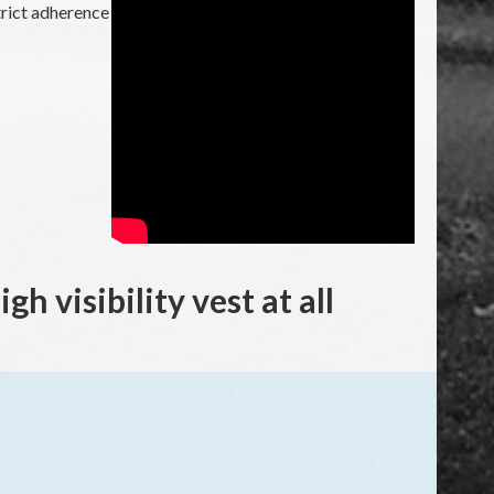
strict adherence
h visibility vest at all