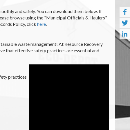
smoothly and safely. You can download them below. If
please browse using the "Municipal Officials & Haulers"
ecords Policy, click
here
.
sustainable waste management! At Resource Recovery,
eve that effective safety practices are essential and
fety practices