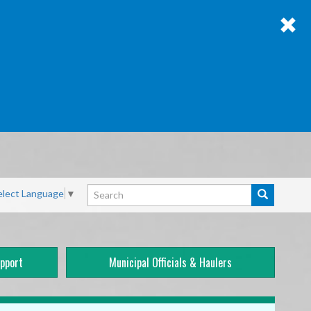
Search
elect Language
▼
Search
pport
Municipal Officials & Haulers