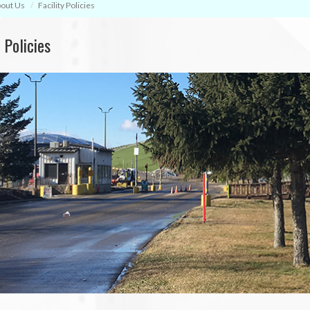
out Us
Facility Policies
y Policies