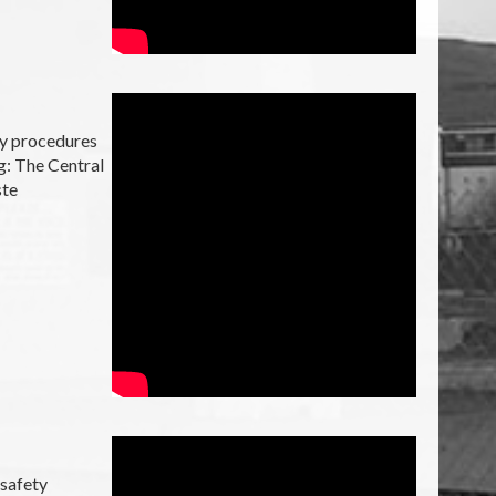
ty procedures
g: The Central
ste
 safety