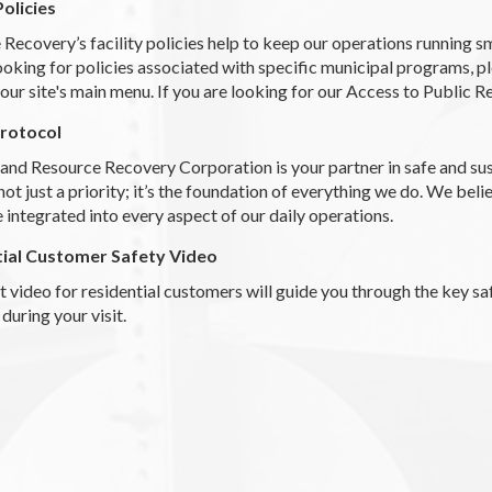
Policies
Recovery’s facility policies help to keep our operations running 
ooking for policies associated with specific municipal programs, 
our site's main menu. If you are looking for our Access to Public R
Protocol
land Resource Recovery Corporation is your partner in safe and 
 not just a priority; it’s the foundation of everything we do. We beli
 integrated into every aspect of our daily operations.
tial Customer Safety Video
t video for residential customers will guide you through the key sa
 during your visit.