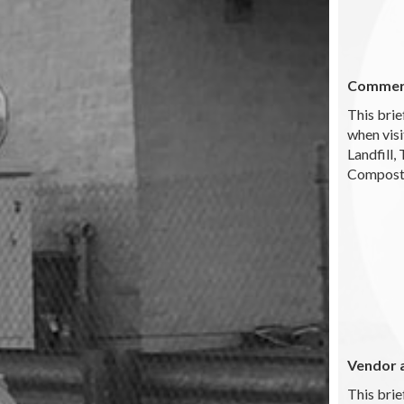
Commerc
This brie
when visi
Landfill,
Composti
Vendor 
This brie