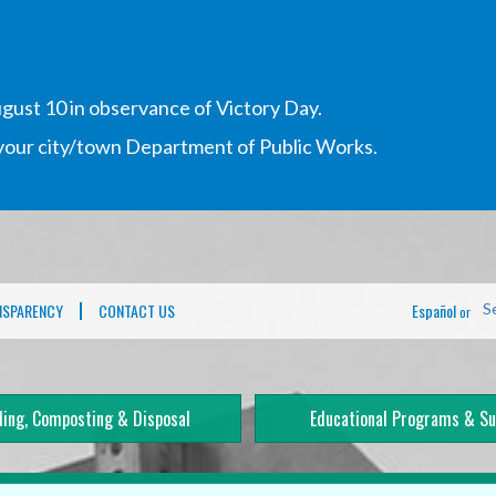
gust 10 in observance of Victory Day.
h your city/town Department of Public Works.
NSPARENCY
CONTACT US
Español
S
or
ling, Composting & Disposal
Educational Programs & Su