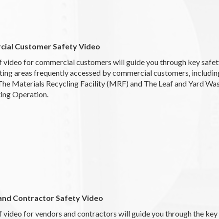
ial Customer Safety Video
f video for commercial customers will guide you through key safe
ting areas frequently accessed by commercial customers, includin
 The Materials Recycling Facility (MRF) and The Leaf and Yard Wa
ng Operation.
and Contractor Safety Video
f video for vendors and contractors will guide you through the key