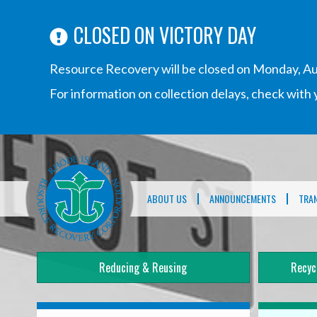
CLOSED ON VICTORY DAY
Resource Recovery will be closed on Monday, Au
For information on collection delays, check wit
Main
navigation
ABOUT US
ANNOUNCEMENTS
TRA
Reducing & Reusing
Recyc
Mega
Menu