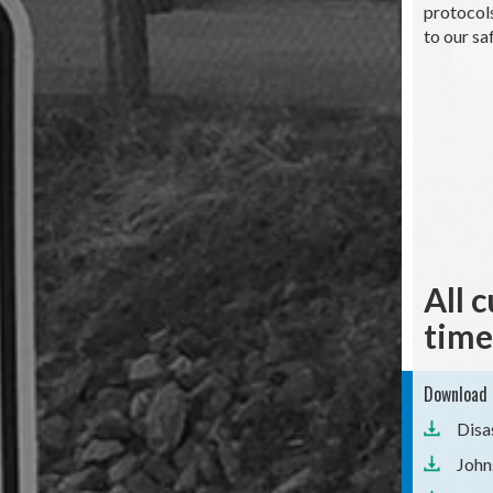
protocols
to our sa
All 
time
Download 
Disa
John