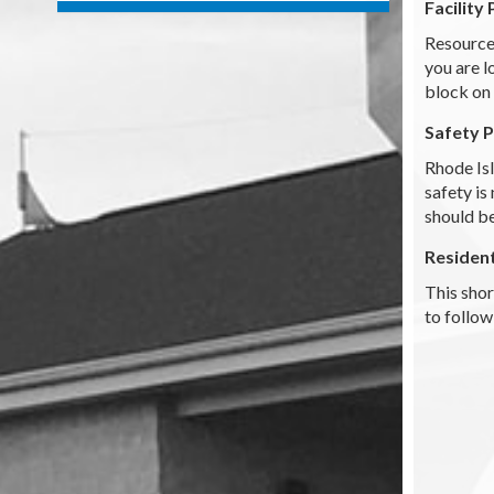
Facility 
Resource 
you are l
block on 
Safety 
Rhode Is
safety is
should be
Residen
This shor
to follow