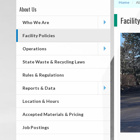
Home
Ab
About Us
Page
Facilit
First
Who We Are
Level
Facility Policies
Operations
State Waste & Recycling Laws
Rules & Regulations
Reports & Data
Location & Hours
Accepted Materials & Pricing
Job Postings