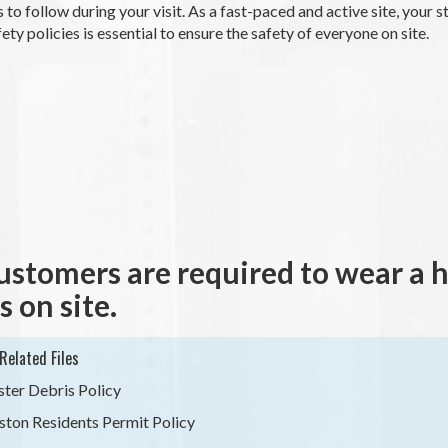
 to follow during your visit. As a fast-paced and active site, your 
fety policies is essential to ensure the safety of everyone on site.
customers are required to wear a hig
s on site.
Related Files
ster Debris Policy
ston Residents Permit Policy