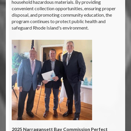
household hazardous materials. By providing
convenient collection opportunities, ensuring proper
disposal, and promoting community education, the
program continues to protect public health and
safeguard Rhode Island's environment.
2025 Narragansett Bay Commission Perfect