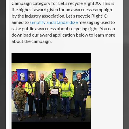
Campaign category for Let’s recycle RIght!®. This is
the highest award given for an awareness campaign
by the industry association. Let’s recycle RIght!®
aimed to
simplify and standardize
messaging used to
raise public awareness about recycling right. You can
download our award application below to learn more
about the campaign.