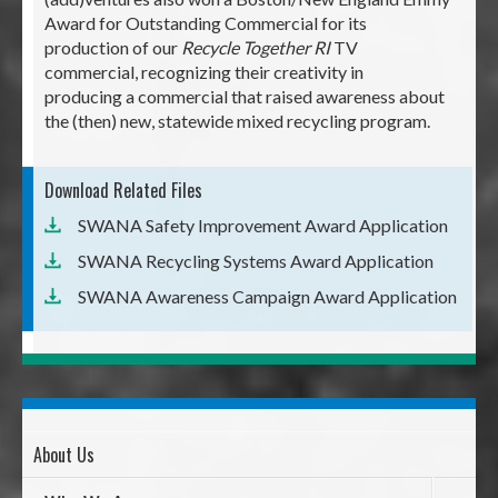
Award for Outstanding Commercial for its
production of our
Recycle Together RI
TV
commercial, recognizing their creativity in
producing a commercial that raised awareness about
the (then) new, statewide mixed recycling program.
Download Related Files
SWANA Safety Improvement Award Application
SWANA Recycling Systems Award Application
SWANA Awareness Campaign Award Application
About Us
Page