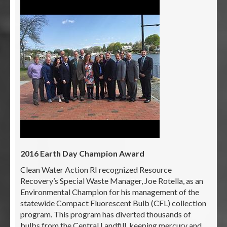
2016 Earth Day Champion Award
Clean Water Action RI recognized Resource
Recovery’s Special Waste Manager, Joe Rotella, as an
Environmental Champion for his management of the
statewide Compact Fluorescent Bulb (CFL) collection
program. This program has diverted thousands of
bulbs from the Central Landfill, keeping mercury and