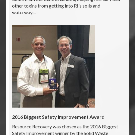
other toxins from getting into RI's soils and
waterways.
2016 Biggest Safety Improvement Award
Resource Recovery was chosen as the 2016 Biggest
Safety Improvement winner by the Solid Waste