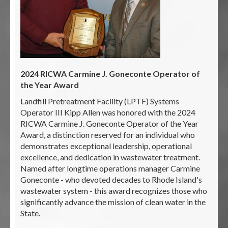
2024 RICWA Carmine J. Goneconte Operator of
the Year Award
Landfill Pretreatment Facility (LPTF) Systems
Operator III Kipp Allen was honored with the 2024
RICWA Carmine J. Goneconte Operator of the Year
Award, a distinction reserved for an individual who
demonstrates exceptional leadership, operational
excellence, and dedication in wastewater treatment.
Named after longtime operations manager Carmine
Goneconte - who devoted decades to Rhode Island's
wastewater system - this award recognizes those who
significantly advance the mission of clean water in the
State.