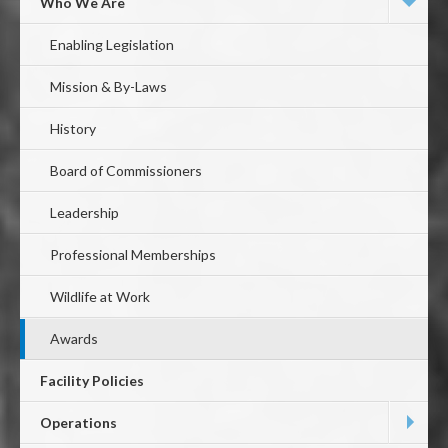
First
Who We Are
Level
Enabling Legislation
Mission & By-Laws
History
Board of Commissioners
Leadership
Professional Memberships
Wildlife at Work
Awards
Facility Policies
Operations