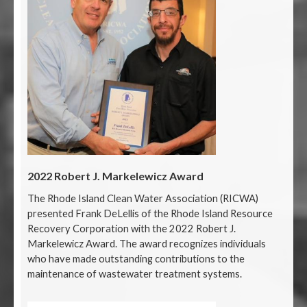
2022 Robert J. Markelewicz Award
The Rhode Island Clean Water Association (RICWA)
presented Frank DeLellis of the Rhode Island Resource
Recovery Corporation with the 2022 Robert J.
Markelewicz Award. The award recognizes individuals
who have made outstanding contributions to the
maintenance of wastewater treatment systems.