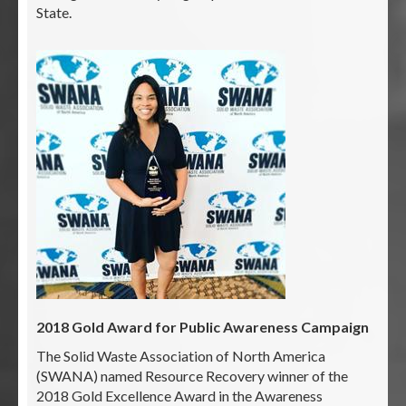
State.
2018 Gold Award for Public Awareness Campaign
The Solid Waste Association of North America
(SWANA) named Resource Recovery winner of the
2018 Gold Excellence Award in the Awareness