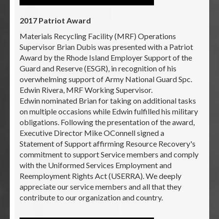
2017 Patriot Award
Materials Recycling Facility (MRF) Operations
Supervisor Brian Dubis was presented with a Patriot
Award by the Rhode Island Employer Support of the
Guard and Reserve (ESGR), in recognition of his
overwhelming support of Army National Guard Spc.
Edwin Rivera, MRF Working Supervisor.
Edwin nominated Brian for taking on additional tasks
on multiple occasions while Edwin fulfilled his military
obligations. Following the presentation of the award,
Executive Director Mike OConnell signed a
Statement of Support affirming Resource Recovery's
commitment to support Service members and comply
with the Uniformed Services Employment and
Reemployment Rights Act (USERRA). We deeply
appreciate our service members and all that they
contribute to our organization and country.