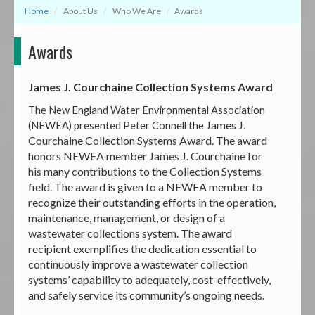
Home
About Us
Who We Are
Awards
Awards
James J. Courchaine Collection Systems Award
The New England Water Environmental Association
James J.
(NEWEA) presented Peter Connell the
Courchaine Collection Systems Award. The award
honors NEWEA member James J. Courchaine for
his many contributions to the Collection Systems
field. The award is given to a NEWEA member to
recognize their outstanding efforts in the operation,
maintenance, management, or design of a
wastewater collections system. The award
recipient exemplifies the dedication essential to
continuously improve a wastewater collection
systems’ capability to adequately, cost-effectively,
and safely service its community’s ongoing needs.