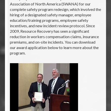
Association of North America (SWANA) for our
complete safety program redesign, which involved the
hiring of a designated safety manager, employee
education/training programs, employee safety
incentives, and new incident review protocol. Since
2009, Resource Recovery has seen a significant
reduction in workers compensation claims, insurance
premiums, and on-site incidents. You can download
our award application below to learn more about the
program.