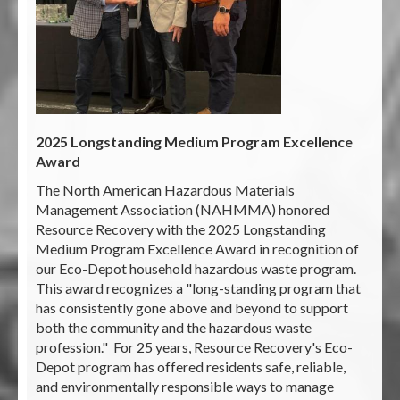
2025 Longstanding Medium Program Excellence
Award
The North American Hazardous Materials
Management Association (NAHMMA) honored
Resource Recovery with the 2025 Longstanding
Medium Program Excellence Award in recognition of
our Eco-Depot household hazardous waste program.
This award recognizes a "long-standing program that
has consistently gone above and beyond to support
both the community and the hazardous waste
profession." For 25 years, Resource Recovery's Eco-
Depot program has offered residents safe, reliable,
and environmentally responsible ways to manage