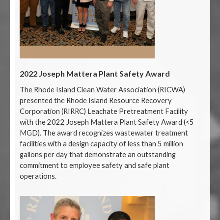
2022 Joseph Mattera Plant Safety Award
The Rhode Island Clean Water Association (RICWA)
presented the Rhode Island Resource Recovery
Corporation (RIRRC) Leachate Pretreatment Facility
with the 2022 Joseph Mattera Plant Safety Award (<5
MGD). The award recognizes wastewater treatment
facilities with a design capacity of less than 5 million
gallons per day that demonstrate an outstanding
commitment to employee safety and safe plant
operations.