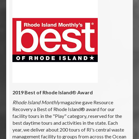
2019 Best of Rhode Island
®
Award
Rhode Island Monthly
magazine gave Resource
Recovery a Best of Rhode Island® award for our
facility tours in the "Play" category, reserved for the
best daytime tours and activities in the state. Each
year, we deliver about 200 tours of RI's central waste
management facility to groups from across the Ocean