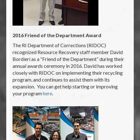
2016 Friend of the Department Award
The RI Department of Corrections (RIDOC)
recognized Resource Recovery staff member David
Bordieri as a “Friend of the Department” during their
annual awards ceremony in 2016. David has worked
closely with RIDOC on implementing their recycling
program, and continues to assist them with its
expansion. You can get help starting or improving
your program
here
.