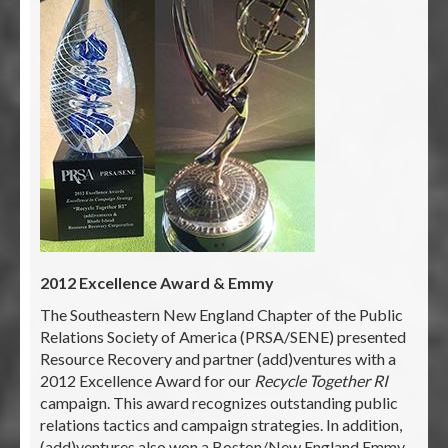
2012 Excellence Award & Emmy
The Southeastern New England Chapter of the Public
Relations Society of America (PRSA/SENE) presented
Resource Recovery and partner (add)ventures with a
2012 Excellence Award for our
Recycle Together RI
campaign. This award recognizes outstanding public
relations tactics and campaign strategies. In addition,
(add)ventures also won a Boston/New England Emmy