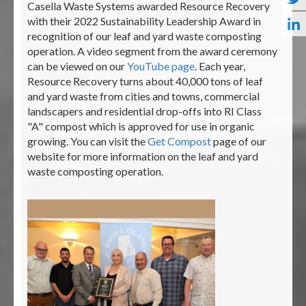
Casella Waste Systems awarded Resource Recovery
with their 2022 Sustainability Leadership Award in
recognition of our leaf and yard waste composting
operation. A video segment from the award ceremony
can be viewed on our
YouTube page
. Each year,
Resource Recovery turns about 40,000 tons of leaf
and yard waste from cities and towns, commercial
landscapers and residential drop-offs into RI Class
"A" compost which is approved for use in organic
growing. You can visit the
Get Compost
page of our
website for more information on the leaf and yard
waste composting operation.