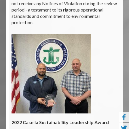
not receive any Notices of Violation during the review
period - a testament to its rigorous operational
standards and commitment to environmental
protection.
2022 Casella Sustainability Leadership Award