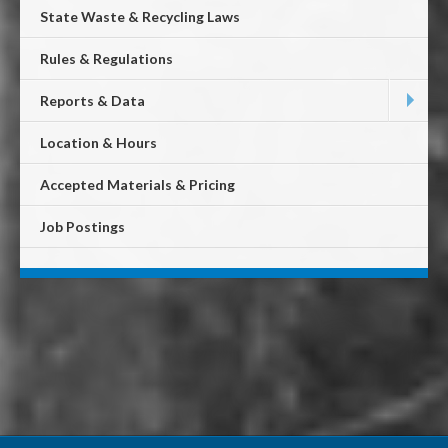
State Waste & Recycling Laws
Rules & Regulations
Reports & Data
Location & Hours
Accepted Materials & Pricing
Job Postings