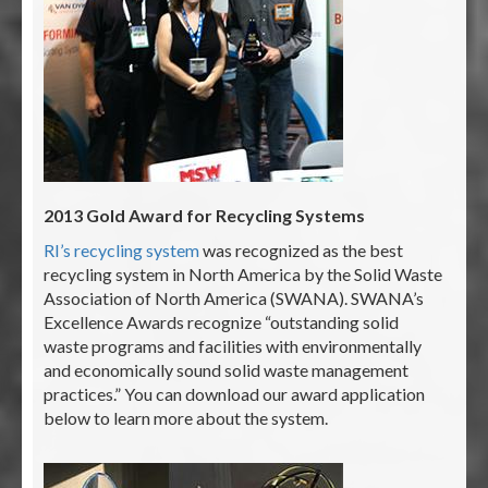
2013 Gold Award for Recycling Systems
RI’s recycling system
was recognized as the best
recycling system in North America by the Solid Waste
Association of North America (SWANA). SWANA’s
Excellence Awards recognize “outstanding solid
waste programs and facilities with environmentally
and economically sound solid waste management
practices.” You can download our award application
below to learn more about the system.