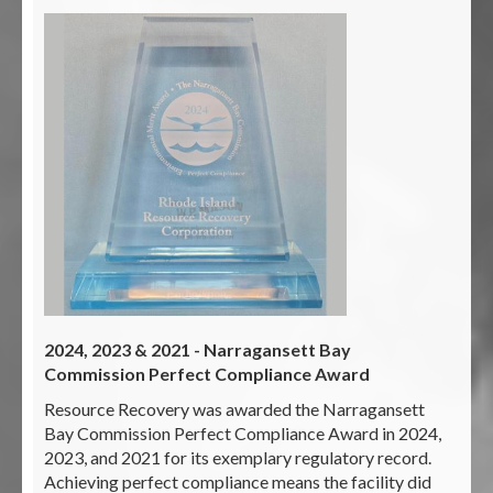
2024, 2023 & 2021 - Narragansett Bay
Commission Perfect Compliance Award
Resource Recovery was awarded the Narragansett
Bay Commission Perfect Compliance Award in 2024,
2023, and 2021 for its exemplary regulatory record.
Achieving perfect compliance means the facility did