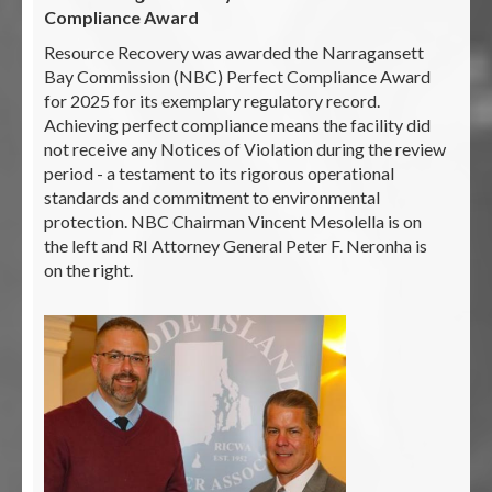
Compliance Award
Resource Recovery was awarded the Narragansett
Bay Commission (NBC) Perfect Compliance Award
for 2025 for its exemplary regulatory record.
Achieving perfect compliance means the facility did
not receive any Notices of Violation during the review
period - a testament to its rigorous operational
standards and commitment to environmental
protection. NBC Chairman Vincent Mesolella is on
the left and RI Attorney General Peter F. Neronha is
on the right.