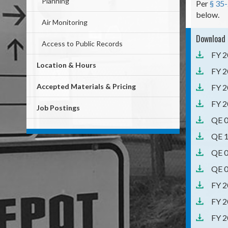
Planning
Per
§ 35
below.
Air Monitoring
Download 
Access to Public Records
FY 2
Location & Hours
FY 2
Accepted Materials & Pricing
FY 2
FY 2
Job Postings
QE 0
QE 1
QE 0
QE 0
FY 2
FY 2
FY 2