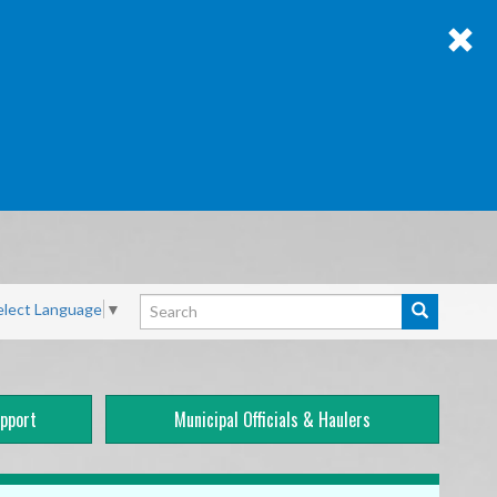
Search
elect Language
▼
Search
pport
Municipal Officials & Haulers