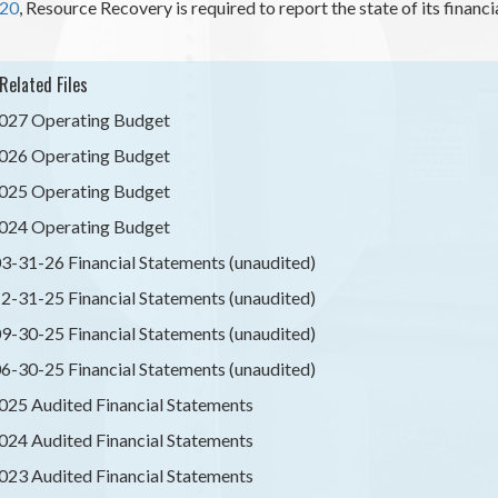
-20
, Resource Recovery is required to report the state of its finan
Related Files
027 Operating Budget
026 Operating Budget
025 Operating Budget
024 Operating Budget
3-31-26 Financial Statements (unaudited)
2-31-25 Financial Statements (unaudited)
9-30-25 Financial Statements (unaudited)
6-30-25 Financial Statements (unaudited)
025 Audited Financial Statements
024 Audited Financial Statements
023 Audited Financial Statements