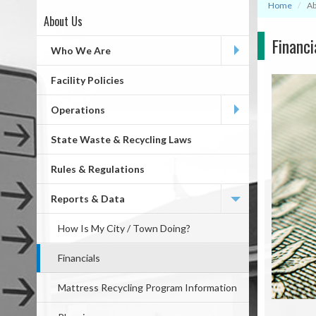
Home
Ab
About Us
Page
Financi
First
Who We Are
Level
Facility Policies
Operations
State Waste & Recycling Laws
Rules & Regulations
Reports & Data
How Is My City / Town Doing?
Financials
Mattress Recycling Program Information