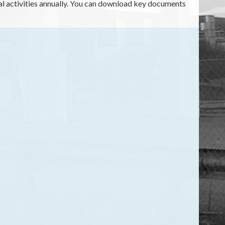
cial activities annually. You can download key documents