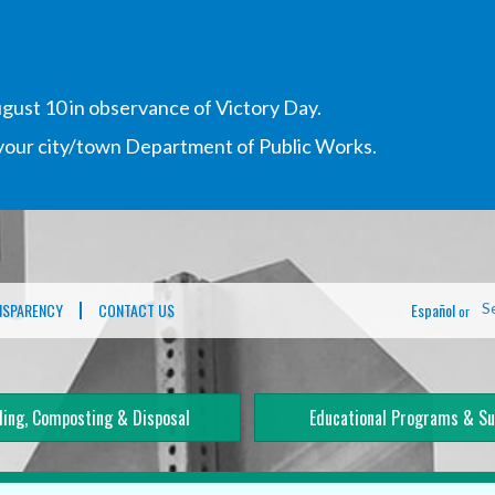
gust 10 in observance of Victory Day.
h your city/town Department of Public Works.
NSPARENCY
CONTACT US
Español
S
or
ling, Composting & Disposal
Educational Programs & Su