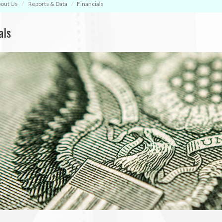
out Us
Reports & Data
Financials
als