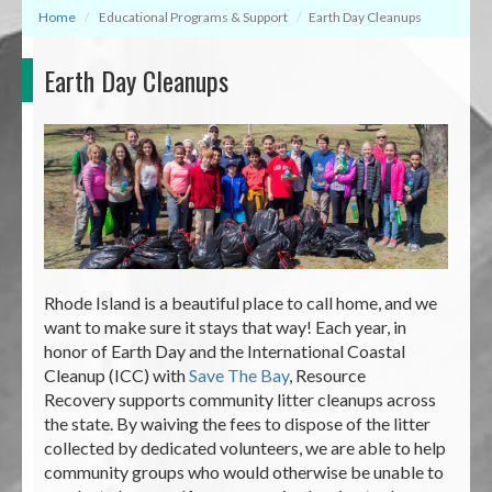
Home
Educational Programs & Support
Earth Day Cleanups
Earth Day Cleanups
Rhode Island is a beautiful place to call home, and we
want to make sure it stays that way! Each year, in
honor of Earth Day and the International Coastal
Cleanup (ICC) with
Save The Bay
, Resource
Recovery supports community litter cleanups across
the state. By waiving the fees to dispose of the litter
collected by dedicated volunteers, we are able to help
community groups who would otherwise be unable to