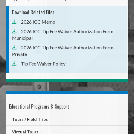
Download Related Files
2026 ICC Memo
2026 ICC Tip Fee Waiver Authorization Form-
Municipal
2026 ICC Tip Fee Waiver Authorization Form-
Private
Tip Fee Waiver Policy
Educational Programs & Support
Mega
Menu
Tours / Field Trips
Virtual Tours