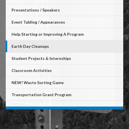
Presentations / Speakers
Event Tabling / Appearances
Help Starting or Improving A Program
Earth Day Cleanups
Student Projects & Internships
Classroom Activities
NEW! Waste Sorting Game
Transportation Grant Program