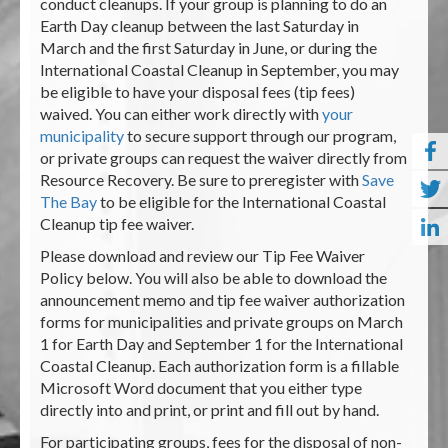
conduct cleanups. If your group is planning to do an
Earth Day cleanup between the last Saturday in
March and the first Saturday in June, or during the
International Coastal Cleanup in September, you may
be eligible to have your disposal fees (tip fees)
waived. You can either work directly with
your
municipality
to secure support through our program,
or private groups can request the waiver directly from
Resource Recovery. Be sure to preregister with
Save
The Bay
to be eligible for the International Coastal
Cleanup tip fee waiver.
Please download and review our Tip Fee Waiver
Policy below. You will also be able to download the
announcement memo and tip fee waiver authorization
forms for municipalities and private groups on March
1 for Earth Day and September 1 for the International
Coastal Cleanup. Each authorization form is a fillable
Microsoft Word document that you either type
directly into and print, or print and fill out by hand.
For participating groups, fees for the disposal of non-