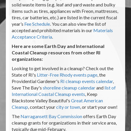
solid waste items (e.g. leaf and yard waste and bulky
items such as tires, appliances with Freon, mattresses,
tires, car batteries, etc.) are listed in the current fiscal
year’s
Fee Schedule
. You can also view the list of
accepted and prohibited materials in our
Materials
Acceptance Criteria
.
Here are some Earth Day and International
Coastal Cleanup resources from other RI
organizations:
Looking to get involved in a cleanup? Check out the
State of RI's
Litter-Free Rhody events page
, the
Providential Gardener's
RI cleanup events calendar
,
Save The Bay's
shoreline cleanup calendar
and
list of
International Coastal Cleanup events
, Keep
Blackstone Valley Beautiful's
Great American
Cleanup
, contact your
city or town
, or start your own!
The
Narragansett Bay Commission
offers Earth Day
cleanup grants for organizations in their service area,
typically due mid-February.