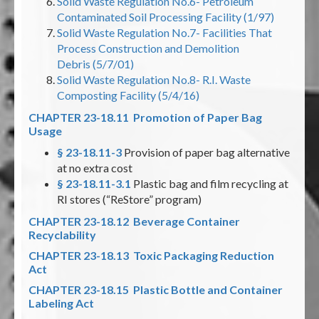
Solid Waste Regulation No.6- Petroleum
Contaminated Soil Processing Facility (1/97)
Solid Waste Regulation No.7- Facilities That
Process Construction and Demolition
Debris (5/7/01)
Solid Waste Regulation No.8- R.I. Waste
Composting Facility (5/4/16)
CHAPTER 23-18.11 Promotion of Paper Bag
Usage
§ 23-18.11-3
Provision of paper bag alternative
at no extra cost
§ 23-18.11-3.1
Plastic bag and film recycling at
RI stores (“ReStore” program)
CHAPTER 23-18.12 Beverage Container
Recyclability
CHAPTER 23-18.13 Toxic Packaging Reduction
Act
CHAPTER 23-18.15 Plastic Bottle and Container
Labeling Act