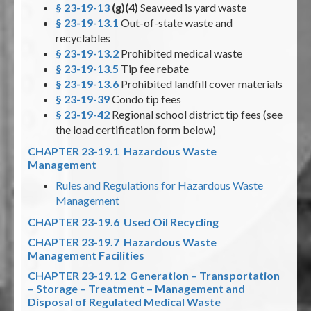
§ 23-19-13
(g)(4)
Seaweed is yard waste
§ 23-19-13.1
Out-of-state waste and
recyclables
§ 23-19-13.2
Prohibited medical waste
§ 23-19-13.5
Tip fee rebate
§ 23-19-13.6
Prohibited landfill cover materials
§ 23-19-39
Condo tip fees
§ 23-19-42
Regional school district tip fees (see
the load certification form below)
CHAPTER 23-19.1 Hazardous Waste
Management
Rules and Regulations for Hazardous Waste
Management
CHAPTER 23-19.6 Used Oil Recycling
CHAPTER 23-19.7 Hazardous Waste
Management Facilities
CHAPTER 23-19.12 Generation – Transportation
– Storage – Treatment – Management and
Disposal of Regulated Medical Waste