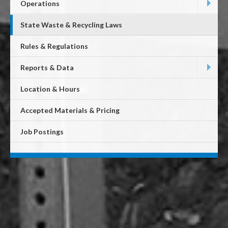
Operations
State Waste & Recycling Laws
Rules & Regulations
Reports & Data
Location & Hours
Accepted Materials & Pricing
Job Postings