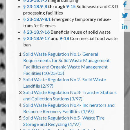
§ 23-18.9-8
through
9-15
Solid waste and C&D
processing facilities
§ 23-18.9-8.1
Emergency temporary refuse-
transfer licenses
§ 23-18.9-16
Beneficial reuse of solid waste
§ 23-18.9-17
and
9-18
Commercial food waste
ban
Solid Waste Regulation No.1- General
Requirements for Solid Waste Management
Facilities and Organic Waste Management
Facilities (10/25/05)
Solid Waste Regulation No.2- Solid Waste
Landfills (2/97)
Solid Waste Regulation No.3- Transfer Stations
and Collection Stations (3/97)
Solid Waste Regulation No.4- Incinerators and
Resource Recovery Facilities (1/97)
Solid Waste Regulation No.5- Waste Tire
Storage and Recycling (1/97)