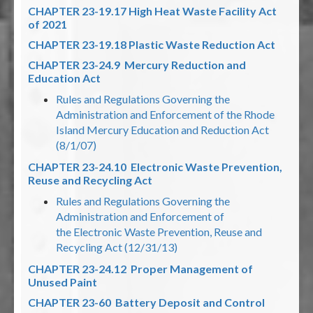
CHAPTER 23-19.17 High Heat Waste Facility Act
of 2021
CHAPTER 23-19.18 Plastic Waste Reduction Act
CHAPTER 23-24.9 Mercury Reduction and
Education Act
Rules and Regulations Governing the
Administration and Enforcement of the Rhode
Island Mercury Education and Reduction Act
(8/1/07)
CHAPTER 23-24.10 Electronic Waste Prevention,
Reuse and Recycling Act
Rules and Regulations Governing the
Administration and Enforcement of
the Electronic Waste Prevention, Reuse and
Recycling Act (12/31/13)
CHAPTER 23-24.12 Proper Management of
Unused Paint
CHAPTER 23-60 Battery Deposit and Control