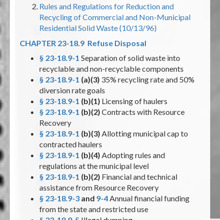
Rules and Regulations for Reduction and
Recycling of Commercial and Non-Municipal
Residential Solid Waste (10/13/96)
CHAPTER 23-18.9 Refuse Disposal
§ 23-18.9-1
Separation of solid waste into
recyclable and non-recyclable components
§ 23-18.9-1
(a)(3)
35% recycling rate and 50%
diversion rate goals
§ 23-18.9-1
(b)(1)
Licensing of haulers
§ 23-18.9-1
(b)(2)
Contracts with Resource
Recovery
§ 23-18.9-1
(b)(3)
Allotting municipal cap to
contracted haulers
§ 23-18.9-1
(b)(4)
Adopting rules and
regulations at the municipal level
§ 23-18.9-1
(b)(2)
Financial and technical
assistance from Resource Recovery
§ 23-18.9-3
and
9-4
Annual financial funding
from the state and restricted use
§ 23-18.9-5
Illegal dumping