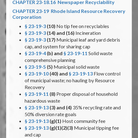
CHAPTER 23-18.16 Newspaper Recyclability
CHAPTER 23-19 Rhode Island Resource Recovery
Corporation
§ 23-19-3
(10)
No tip fee on recyclables
§ 23-19-3
(14) and (16)
Incineration
§ 23-19-3
(17)
Municipal leaf and yard debris
cap, and system for sharing cap
§ 23-19-4
(b) and
§ 23-19-11
Solid waste
comprehensive planning
§ 23-19-5
(5)
Municipal solid waste
§ 23-19-10
(40) and
§ 23-19-13
Flow control
of municipal waste; no hauling by Resource
Recovery
§ 23-19-11
(8)
Proper disposal of household
hazardous waste
§ 23-19-13
(3) and (4)
35% recycling rate and
50% diversion rate goals
§ 23-19-13
(g)(1)
Host community fee
§ 23-19-13
(g)(1)(2)(3)
Municipal tipping fee
and cap