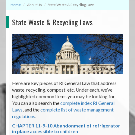
Home
About Us
State Waste & Recycling Laws
State Waste & Recycling Laws
Here are key pieces of RI General Law that address
waste, recycling, compost, etc. Under each, we’ve
highlighted common items you may be looking for.
You can also search the
complete index RI General
Laws
, and the
complete list of waste management
regulations
.
CHAPTER 11-9-10
Abandonment of refrigerator
in place accessible to children