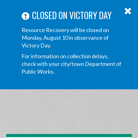
ABOUT US
ANNOUNCEMENTS
TRANSPARENCY
CONTACT US
Main
CLOSED ON VICTORY DAY
navigation
Tog
Resource Recovery will be closed on
navi
Monday, August 10 in observance of
Victory Day.
For information on collection delays,
check with your city/town Department of
Public Works.