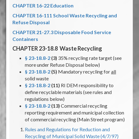
CHAPTER 16-22 Education
CHAPTER 16-111 School Waste Recycling and
Refuse Disposal
CHAPTER 21-27.3 Disposable Food Service
Containers
CHAPTER 23-18.8 Waste Recycling
§ 23-18.8-2
(3)
35% recycling rate target (see
more under Refuse Disposal below)
§ 23-18.8-2
(5)
Mandatory recycling for
all
solid waste
§ 23-18.8-2
(11)
RI DEM responsibility to
define recyclable materials (see rules and
regulations below)
§ 23-18.8-2
(13)
Commercial recycling
reporting requirement and municipal collection
of commercial recycling (Main Street program)
Rules and Regulations for Reduction and
Recycling of Municipal Solid Waste (4/7/97)