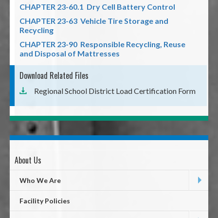
CHAPTER 23-60.1 Dry Cell Battery Control
CHAPTER 23-63 Vehicle Tire Storage and
Recycling
CHAPTER 23-90 Responsible Recycling, Reuse
and Disposal of Mattresses
Download Related Files
Regional School District Load Certification Form
About Us
Page
First
Who We Are
Level
Facility Policies