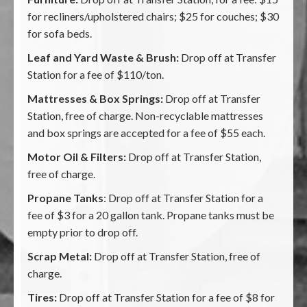
for recliners/upholstered chairs; $25 for couches; $30
for sofa beds.
Leaf and Yard Waste & Brush:
Drop off at Transfer
Station for a fee of $110/ton.
Mattresses & Box Springs:
Drop off at Transfer
Station, free of charge. Non-recyclable mattresses
and box springs are accepted for a fee of $55 each.
Motor Oil & Filters:
Drop off at Transfer Station,
free of charge.
Propane Tanks
: Drop off at Transfer Station for a
fee of $3 for a 20 gallon tank. Propane tanks must be
empty prior to drop off.
Scrap Metal:
Drop off at Transfer Station, free of
charge.
Tires:
Drop off at Transfer Station for a fee of $8 for