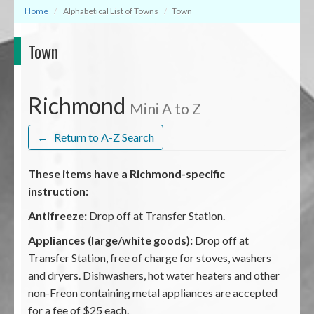
Home
Alphabetical List of Towns
Town
Town
Richmond
Mini A to Z
←
Return to A-Z Search
These items have a Richmond-specific
instruction:
Antifreeze:
Drop off at Transfer Station.
Appliances (large/white goods):
Drop off at
Transfer Station, free of charge for stoves, washers
and dryers. Dishwashers, hot water heaters and other
non-Freon containing metal appliances are accepted
for a fee of $25 each.