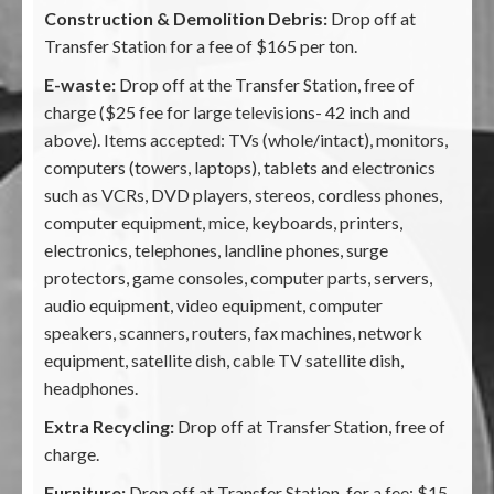
Construction & Demolition Debris:
Drop off at
Transfer Station for a fee of $165 per ton.
E-waste:
Drop off at the Transfer Station, free of
charge ($25 fee for large televisions- 42 inch and
above). Items accepted: TVs (whole/intact), monitors,
computers (towers, laptops), tablets and electronics
such as VCRs, DVD players, stereos, cordless phones,
computer equipment, mice, keyboards, printers,
electronics, telephones, landline phones, surge
protectors, game consoles, computer parts, servers,
audio equipment, video equipment, computer
speakers, scanners, routers, fax machines, network
equipment, satellite dish, cable TV satellite dish,
headphones.
Extra Recycling:
Drop off at Transfer Station, free of
charge.
Furniture:
Drop off at Transfer Station, for a fee: $15