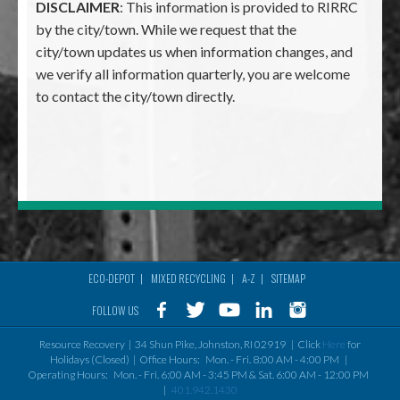
DISCLAIMER
: This information is provided to RIRRC
by the city/town. While we request that the
city/town updates us when information changes, and
we verify all information quarterly, you are welcome
to contact the city/town directly.
ECO-DEPOT
MIXED RECYCLING
A-Z
SITEMAP
Footer
FOLLOW US
menu
Resource Recovery | 34 Shun Pike, Johnston, RI 02919 | Click
Here
for
Holidays (Closed) | Office Hours: Mon. - Fri. 8:00 AM - 4:00 PM |
Operating Hours: Mon. - Fri. 6:00 AM - 3:45 PM & Sat. 6:00 AM - 12:00 PM
|
401.942.1430