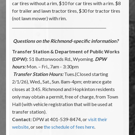
car tires without a rim, $10 for car tires with a rim. $8
for trailer and lawn tractor tires, $30 for tractor tires
(not lawn mower) with rim.
____________________________________________________
Questions on the Richmond-specific information?
Transfer Station & Department of Public Works
(DPW):
51 Buttonwoods Rd., Wyoming.
DPW
hours:
Mon. – Fri., 7am - 3:30pm
Transfer Station Hours:
Tues.(Closed starting
2/1/26), Wed., Sat., Sun. 8am-4pm; entrance gate
closes at 3:45. Richmond and Hopkinton residents
only may obtain a permit, free of charge, from Town
Hall (with vehicle registration that will be used at
transfer station).
Contact:
DPW at 401-539-8474, or
visit their
website
, or see
the schedule of fees here
.