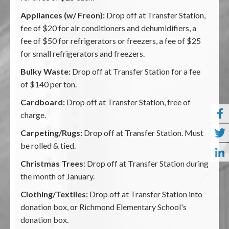
Appliances (w/ Freon):
Drop off at Transfer Station,
fee of $20 for air conditioners and dehumidifiers, a
fee of $50 for refrigerators or freezers, a fee of $25
for small refrigerators and freezers.
Bulky Waste:
Drop off at Transfer Station for a fee
of $140 per ton.
Cardboard:
Drop off at Transfer Station, free of
charge.
Carpeting/Rugs:
Drop off at Transfer Station. Must
be rolled & tied.
Christmas Trees
: Drop off at Transfer Station during
the month of January.
Clothing/Textiles:
Drop off at Transfer Station into
donation box, or Richmond Elementary School's
donation box.