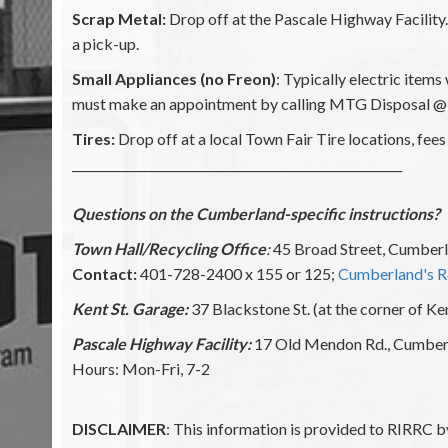
Scrap Metal:
Drop off at the Pascale Highway Facilit
a pick-up.
Small Appliances (no Freon)
: Typically electric item
must make an appointment by calling MTG Disposal @ 
Tires:
Drop off at a local Town Fair Tire locations, fees 
_______________________________________________________
Questions on the Cumberland-specific instructions?
Town Hall/Recycling Office
:
45 Broad Street, Cumberl
Contact:
401-728-2400 x 155 or 125;
Cumberland's R
Kent St. Garage:
37 Blackstone St. (at the corner of Ke
Pascale Highway Facility:
17 Old Mendon Rd., Cumber
Hours: Mon-Fri, 7-2
DISCLAIMER
: This information is provided to RIRRC b