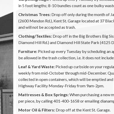
in 5 foot lengths; 8-10 bundles count as one bulky wast
Christmas Trees:
Drop off only during the month of Ja
(2600 Mendon Rd.), Kent St. Garage located at 37 Bla
and will not be accepted as trash.
Clothing/Textiles:
Drop off in the Big Brothers Big S
Diamond Hill Rd.) and Diamond Hill State Park (4125 D
Furniture:
Picked up every Tuesday by scheduling an ap
be allowed in the trash collection, i.e. it does not inclu
Leaf & Yard Waste:
Picked up curbside on your regul
weekly from mid-October through mid-December. Quantit
collected in open containers, which will be emptied and 
Highway Facility Monday-Friday from 9am-2pm.
Mattresses & Box Springs:
When purchasing a new mat
per piece, by calling 401-400-1658 or emailing dianam
Motor Oil & Filters:
Drop off at the Kent St. Garage.