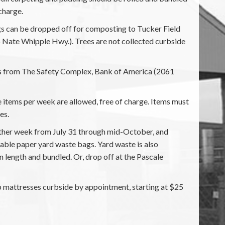
charge.
ags can be dropped off for composting to Tucker Field
Nate Whipple Hwy.). Trees are not collected curbside
oss from The Safety Complex, Bank of America (2061
 items per week are allowed, free of charge. Items must
es.
other week from July 31 through mid-October, and
ble paper yard waste bags. Yard waste is also
n length and bundled. Or, drop off at the Pascale
 mattresses curbside by appointment, starting at $25