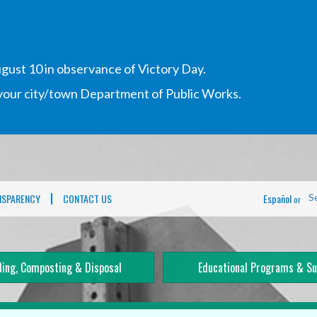
gust 10 in observance of Victory Day.
h your city/town Department of Public Works.
NSPARENCY
CONTACT US
Español
S
or
ling, Composting & Disposal
Educational Programs & Su