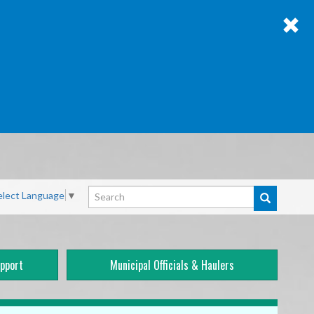
Search
elect Language
▼
pport
Municipal Officials & Haulers