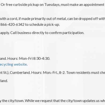
y. Or free curbside pickup on Tuesdays, must make an appointme
s with a cord, if made primarily out of metal, can be dropped off wi
866-420-6342 to schedule a pick-up.
apply. Call business directly to confirm participation.
and. Hours: Mon-Fri 8:30-4:30.
ecycling website
.
nt St.), Cumberland. Hours: Mon.-Fri., 8-2. Town residents must chec
land.
y the city/town. While we request that the city/town updates us wh