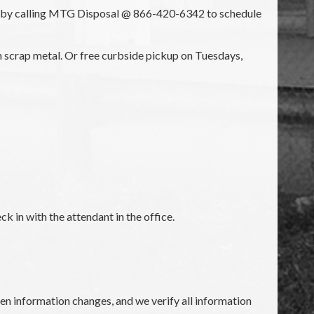
nt by calling MTG Disposal @ 866-420-6342 to schedule
th scrap metal. Or free curbside pickup on Tuesdays,
k in with the attendant in the office.
en information changes, and we verify all information