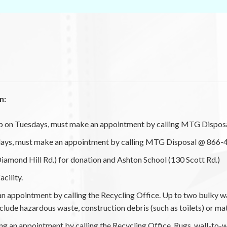
n:
p on Tuesdays, must make an appointment by calling MTG Disposa
ays, must make an appointment by calling MTG Disposal @ 866-4
amond Hill Rd.) for donation and Ashton School (130 Scott Rd.)
cility.
 appointment by calling the Recycling Office. Up to two bulky wa
 include hazardous waste, construction debris (such as toilets) or ma
g an appointment by calling the Recycling Office. Rugs, wall-to-w