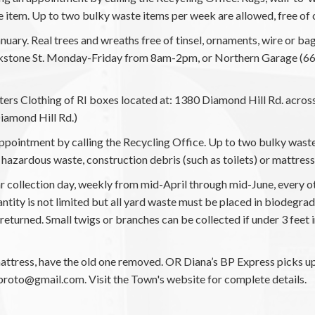
e item. Up to two bulky waste items per week are allowed, free of 
nuary. Real trees and wreaths free of tinsel, ornaments, wire or b
ckstone St. Monday-Friday from 8am-2pm, or Northern Garage (66 
isters Clothing of RI boxes located at: 1380 Diamond Hill Rd. acr
iamond Hill Rd.)
pointment by calling the Recycling Office. Up to two bulky waste
de hazardous waste, construction debris (such as toilets) or mattress
ar collection day, weekly from mid-April through mid-June, every 
y is not limited but all yard waste must be placed in biodegrada
returned. Small twigs or branches can be collected if under 3 feet i
tress, have the old one removed. OR Diana’s BP Express picks up
proto@gmail.com. Visit the Town's website for complete details.