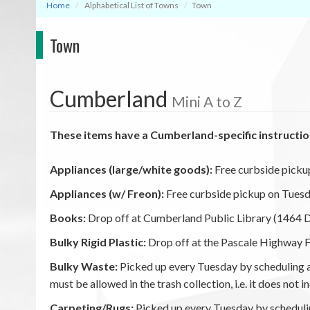
Home
Alphabetical List of Towns
Town
Town
Cumberland
Mini A to Z
These items have a Cumberland-specific instructio
Appliances (large/white goods):
Free curbside picku
Appliances (w/ Freon):
Free curbside pickup on Tuesd
Books:
Drop off at Cumberland Public Library (1464 Di
Bulky Rigid Plastic:
Drop off at the Pascale Highway Fa
Bulky Waste:
Picked up every Tuesday by scheduling an
must be allowed in the trash collection, i.e. it does not
Carpeting/Rugs:
Picked up every Tuesday by schedulin