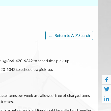
←
Return to A-Z Search
l @ 866-420-6342 to schedule a pick-up.
20-6342 to schedule a pick-up.
ste items per week are allowed, free of charge. Items
ttresses.
all carpeting and padding should be rolled and bundled