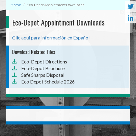
Home
Eco-Depot Appointment Downloads
Eco-Depot Appointment Downloads
Clic aqui para información en Español
Download Related Files
Document
Eco-Depot Directions
Document
Eco-Depot Brochure
Document
Safe Sharps Disposal
Document
Eco Depot Schedule 2026