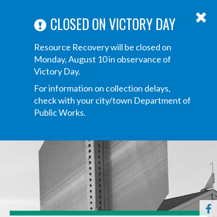
ABOUT US
ANNOUNCEMENTS
TRANSPARENCY
CONTACT US
Main
CLOSED ON VICTORY DAY
navigation
Tog
Resource Recovery will be closed on
navi
Monday, August 10 in observance of
Victory Day.
For information on collection delays,
check with your city/town Department of
Public Works.