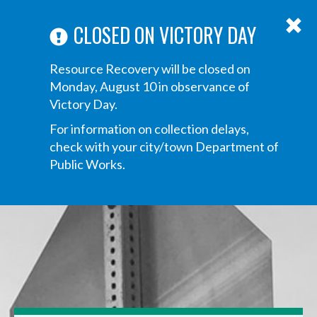
ABOUT US
ANNOUNCEMENTS
TRANSPARENCY
CONTACT US
Main
CLOSED ON VICTORY DAY
navigation
Tog
Resource Recovery will be closed on
navi
Monday, August 10 in observance of
Victory Day.
For information on collection delays,
check with your city/town Department of
Public Works.