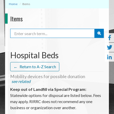
Home
Items
Items
Search
Hospital Beds
←
Return to A-Z Search
Mobility devices for possible donation
see related
Keep out of Landfill via Special Program:
Statewide options for disposal are listed below. Fees
may apply. RIRRC does not recommend any one
business or organization over another.