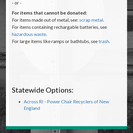
- or -
For items that cannot be donated:
For items made out of metal, see:
scrap metal
.
For items containing rechargable batteries, see
hazardous waste
.
For large items like ramps or bathtubs, see
trash
.
Statewide Options:
Across RI - Power Chair Recyclers of New
England