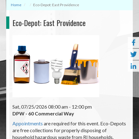
Home
Eco-Depot: East Providence
Eco-Depot: East Providence
Sat, 07/25/2026 08:00 am
- 12:00 pm
DPW - 60 Commercial Way
Appointments
are required for this event. Eco-Depots
are free collections for properly disposing of
household hazardous waste from RI households.