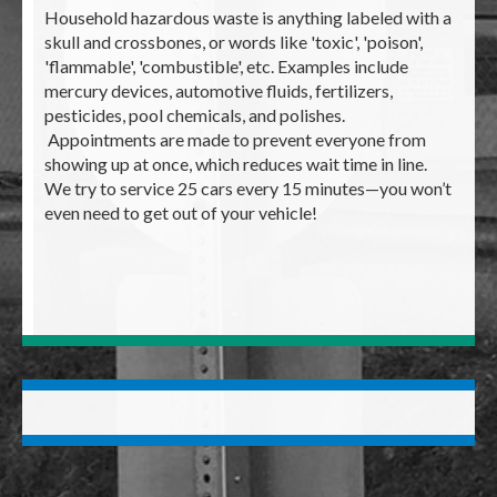
Household hazardous waste is anything labeled with a
skull and crossbones, or words like 'toxic', 'poison',
'flammable', 'combustible', etc. Examples include
mercury devices, automotive fluids, fertilizers,
pesticides, pool chemicals, and polishes.
Appointments are made to prevent everyone from
showing up at once, which reduces wait time in line.
We try to service 25 cars every 15 minutes—you won’t
even need to get out of your vehicle!