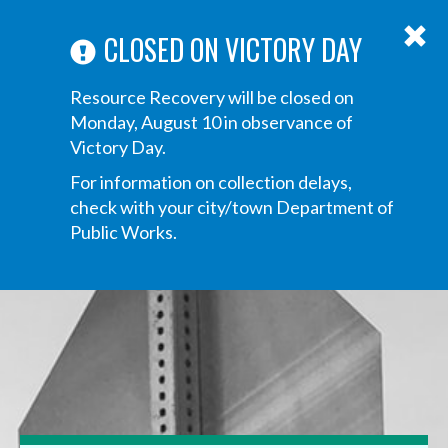
ABOUT US
ANNOUNCEMENTS
TRANSPARENCY
CONTACT US
Main
CLOSED ON VICTORY DAY
navigation
Tog
Resource Recovery will be closed on
navi
Monday, August 10 in observance of
Victory Day.
For information on collection delays,
check with your city/town Department of
Public Works.