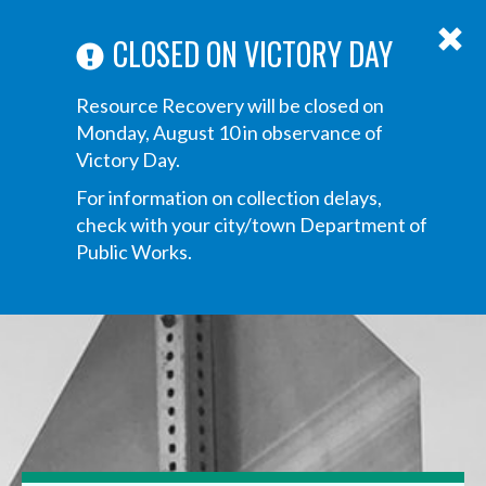
ABOUT US
ANNOUNCEMENTS
TRANSPARENCY
CONTACT US
Main
CLOSED ON VICTORY DAY
navigation
Tog
Resource Recovery will be closed on
navi
Monday, August 10 in observance of
Victory Day.
For information on collection delays,
check with your city/town Department of
Public Works.