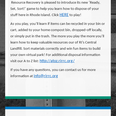
Resource Recovery is pleased to introduce its new ‘Ready,
Set, Sort!’ game to help you learn how to dispose of your
HERE
stuff here in Rhode Island. Click
to play!
As you play, you’ll learn if items can be recycled in your bin or
cart, added to your home compost bin, dropped-off locally,
or simply put in the trash. The more you play the more you’ll
learn how to keep valuable resources our of RI’s Central
Landfill. Sort materials correctly and win fun items to build
your own virtual park! For additional disposal information
http://atoz.rirrc.org/
visit our A to Z list:
If you have any questions, you can contact us for more
info@rirrc.org
information at