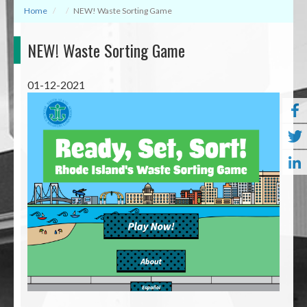
Home
NEW! Waste Sorting Game
NEW! Waste Sorting Game
01-12-2021