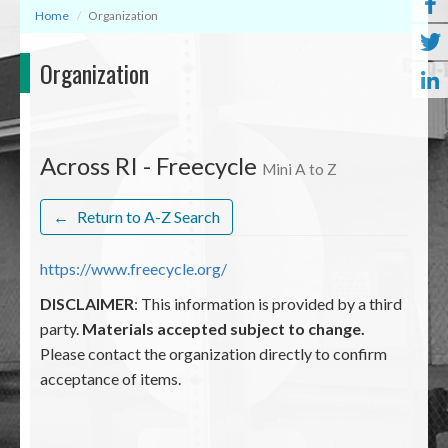
Home
Organization
Organization
Across RI - Freecycle
Mini A to Z
←
Return to A-Z Search
https://www.freecycle.org/
DISCLAIMER
: This information is provided by a third
party.
Materials accepted subject to change.
Please contact the organization directly to confirm
acceptance of items.