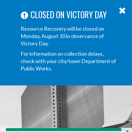
ABOUT US
ANNOUNCEMENTS
TRANSPARENCY
CONTACT US
Main
CLOSED ON VICTORY DAY
navigation
Tog
Resource Recovery will be closed on
navi
Monday, August 10 in observance of
Victory Day.
For information on collection delays,
check with your city/town Department of
Public Works.