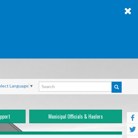
Search
elect Language
▼
pport
Municipal Officials & Haulers