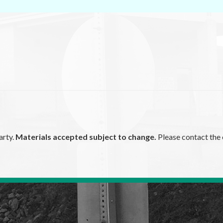
arty.
Materials accepted subject to change.
Please contact the 