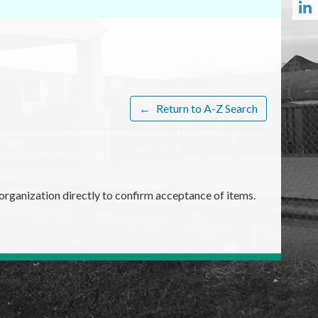
←
Return to A-Z Search
organization directly to confirm acceptance of items.