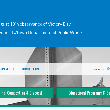
gust 10 in observance of Victory Day.
h your city/town Department of Public Works.
NSPARENCY
CONTACT US
Español
S
or
ling, Composting & Disposal
Educational Programs & Su