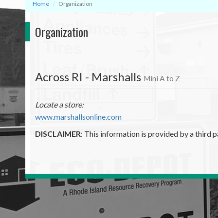
Home
Organization
Organization
Across RI - Marshalls
Mini A to Z
Locate a store:
www.marshallsonline.com
DISCLAIMER
: This information is provided by a third p