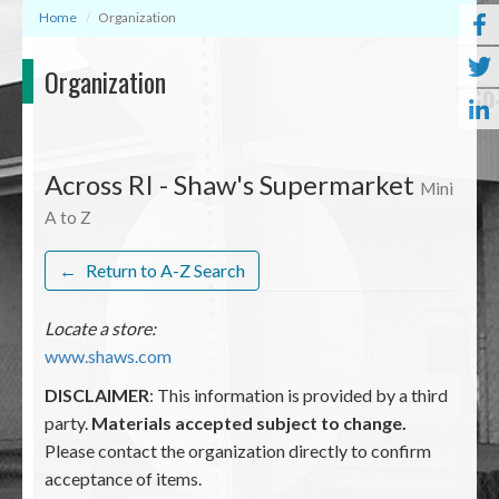
Home
Organization
Organization
Across RI - Shaw's Supermarket
Mini
A to Z
←
Return to A-Z Search
Locate a store:
www.shaws.com
DISCLAIMER
: This information is provided by a third
party.
Materials accepted subject to change.
Please contact the organization directly to confirm
acceptance of items.