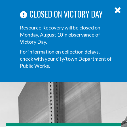
ABOUT US
ANNOUNCEMENTS
TRANSPARENCY
CONTACT US
Main
CLOSED ON VICTORY DAY
navigation
Tog
Resource Recovery will be closed on
navi
Monday, August 10 in observance of
Victory Day.
For information on collection delays,
check with your city/town Department of
Public Works.