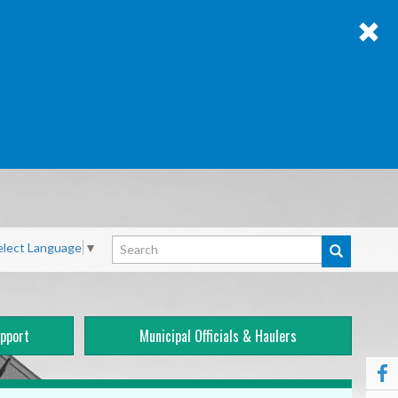
Search
elect Language
▼
pport
Municipal Officials & Haulers