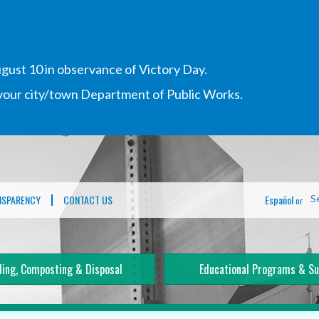
gust 10 in observance of Victory Day.
h your city/town Department of Public Works.
NSPARENCY
CONTACT US
Español
S
or
ling, Composting & Disposal
Educational Programs & Su