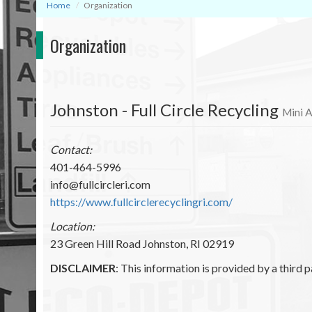
Home
Organization
Organization
Johnston - Full Circle Recycling
Mini A
Contact:
401-464-5996
info@fullcircleri.com
https://www.fullcirclerecyclingri.com/
Location:
23 Green Hill Road Johnston, RI 02919
DISCLAIMER
: This information is provided by a third p