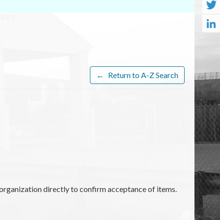
←
Return to A-Z Search
organization directly to confirm acceptance of items.