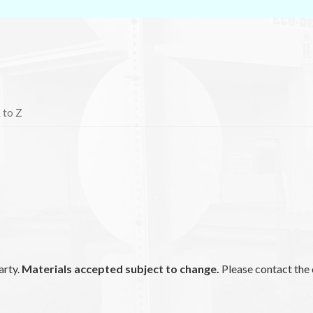
 to Z
arty.
Materials accepted subject to change.
Please contact the 