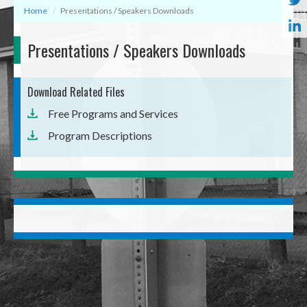
Home
Presentations / Speakers Downloads
Presentations / Speakers Downloads
Download Related Files
Free Programs and Services
Program Descriptions