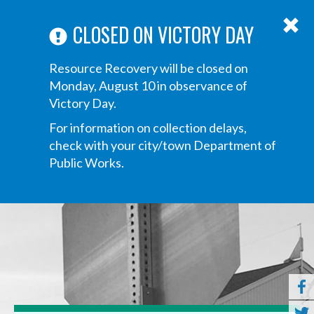
ABOUT US
ANNOUNCEMENTS
TRANSPARENCY
CONTACT US
Main
CLOSED ON VICTORY DAY
navigation
Tog
Resource Recovery will be closed on
navi
Monday, August 10 in observance of
Victory Day.
For information on collection delays,
check with your city/town Department of
Public Works.