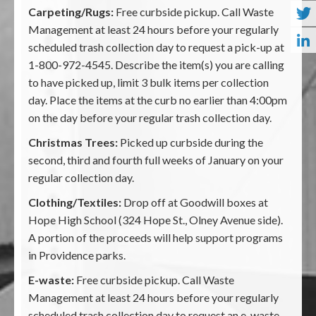
Carpeting/Rugs:
Free curbside pickup. Call Waste
Management at least 24 hours before your regularly
scheduled trash collection day to request a pick-up at
1-800-972-4545. Describe the item(s) you are calling
to have picked up, limit 3 bulk items per collection
day. Place the items at the curb no earlier than 4:00pm
on the day before your regular trash collection day.
Christmas Trees:
Picked up curbside during the
second, third and fourth full weeks of January on your
regular collection day.
Clothing/Textiles:
Drop off at Goodwill boxes at
Hope High School (324 Hope St., Olney Avenue side).
A portion of the proceeds will help support programs
in Providence parks.
E-waste:
Free curbside pickup. Call Waste
Management at least 24 hours before your regularly
scheduled trash collection day to request an e-waste