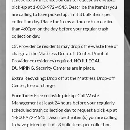
pick-up at 1-800-972-4545. Describe the item(s) you
are calling to have picked up, limit 3 bulk items per
collection day. Place the items at the curb no earlier
than 4:00pm on the day before your regular trash
collection day.
Or, Providence residents may drop off e-waste free of
charge at the Mattress Drop-off Center. Proof of
Providence residency required.
NO ILLEGAL
DUMPING.
Security Cameras are in place.
Extra Recycling:
Drop off at the Mattress Drop-off
Center, free of charge.
Furniture:
Free curbside pickup. Call Waste
Management at least 24 hours before your regularly
scheduled trash collection day to request a pick-up at
1-800-972-4545. Describe the item(s) you are calling
to have picked up, limit 3 bulk items per collection