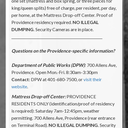
one set (mattress and box spring, or three pieces for
king/queen splits) free of charge, per resident, per day,
per home, at the Mattress Drop-off Center. Proof of
Providence residency required.
NO ILLEGAL
DUMPING.
Security Cameras are in place.
_____________________________________________________
Questions on the Providence-specific information?
Department of Public Works (DPW)
: 700 Allens Ave,
Providence. Open Mon.-Fri. 8:30am-3:30pm
Contact:
DPW at 401-680-7500, or
visit their
website
.
Mattress Drop-off Center:
PROVIDENCE
RESIDENTS ONLY (identification/proof of residency
is required): Saturday 7am-12:45pm, weather
permitting. 700 Allens Ave, Providence (rear entrance
on Terminal Road).
NO ILLEGAL DUMPING.
Security