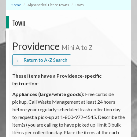
Home
Alphabetical List of Towns
Town
Town
Providence
Mini A to Z
←
Return to A-Z Search
These items have a Providence-specific
instruction:
Appliances (large/white goods):
Free curbside
pickup. Call Waste Management at least 24 hours
before your regularly scheduled trash collection day
to request a pick-up at 1-800-972-4545. Describe the
item(s) you are calling to have picked up, limit 3 bulk
items per collection day. Place the items at the curb