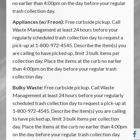
no earlier than 4:00pm on the day before your regular
trash collection day.
Appliances (w/ Freon):
Free curbside pickup. Call
Waste Management at least 24 hours before your
regularly scheduled trash collection day to request a
pick-up at 1-800-972-4545. Describe the item(s) you
are calling to have picked up, limit 3 bulk items per
collection day. Place the items at the curb no earlier
than 4:00pm on the day before your regular trash
collection day.
Bulky Waste:
Free curbside pickup. Call Waste
Management at least 24 hours before your regularly
scheduled trash collection day to request a pick-up at
1-800-972-4545. Describe the item(s) you are calling
to have picked up, limit 3 bulk items per collection
day. Place the items at the curb no earlier than 4:00pm
on the day before your regular trash collection day.