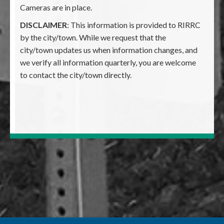
Cameras are in place.
DISCLAIMER
: This information is provided to RIRRC
by the city/town. While we request that the
city/town updates us when information changes, and
we verify all information quarterly, you are welcome
to contact the city/town directly.