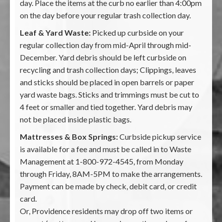
day. Place the items at the curb no earlier than 4:00pm
on the day before your regular trash collection day.
Leaf & Yard Waste:
Picked up curbside on your
regular collection day from mid-April through mid-
December. Yard debris should be left curbside on
recycling and trash collection days; Clippings, leaves
and sticks should be placed in open barrels or paper
yard waste bags. Sticks and trimmings must be cut to
4 feet or smaller and tied together. Yard debris may
not be placed inside plastic bags.
Mattresses & Box Springs:
Curbside pickup service
is available for a fee and must be called in to Waste
Management at 1-800-972-4545, from Monday
through Friday, 8AM-5PM to make the arrangements.
Payment can be made by check, debit card, or credit
card.
Or, Providence residents may drop off two items or