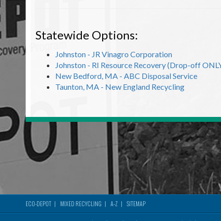
Statewide Options:
Johnston - JR Vinagro Corporation
Johnston - RI Resource Recovery (Drop-off ONL
New Bedford, MA - ABC Disposal Service
Taunton, MA - New England Recycling
ECO-DEPOT
MIXED RECYCLING
A-Z
SITEMAP
Footer