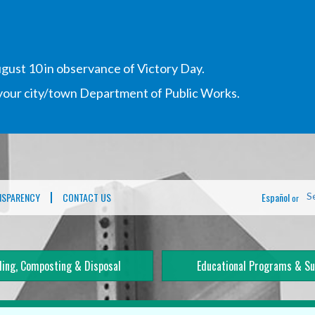
gust 10 in observance of Victory Day.
h your city/town Department of Public Works.
NSPARENCY
CONTACT US
Español
S
or
ling, Composting & Disposal
Educational Programs & Su