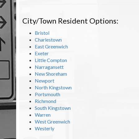
City/Town Resident Options:
Bristol
Charlestown
East Greenwich
Exeter
Little Compton
Narragansett
New Shoreham
Newport
North Kingstown
Portsmouth
Richmond
South Kingstown
Warren
West Greenwich
Westerly