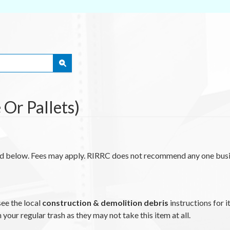
Or Pallets)
ted below. Fees may apply. RIRRC does not recommend any one busi
see the local
construction & demolition debris
instructions for i
n your regular trash as they may not take this item at all.