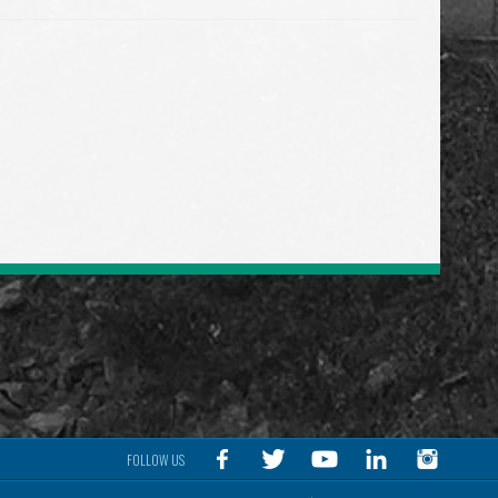
FOLLOW US