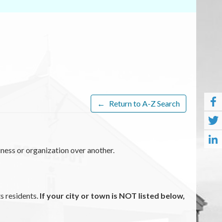
←
Return to A-Z Search
ness or organization over another.
ts residents.
If your city or town is NOT listed below,