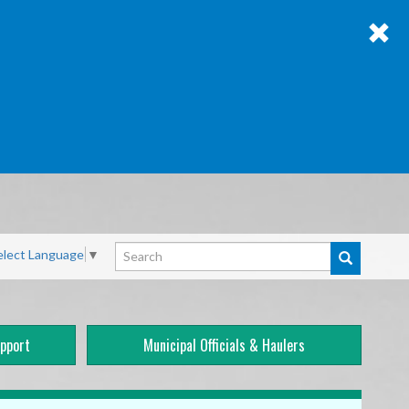
Search
elect Language
▼
pport
Municipal Officials & Haulers