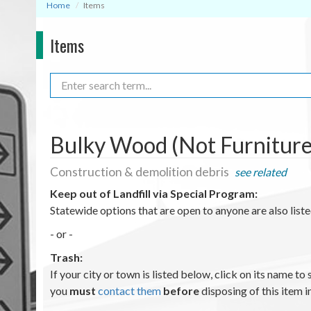
Home
Items
Items
Search
Bulky Wood (Not Furniture 
Construction & demolition debris
see related
Keep out of Landfill via Special Program
:
Statewide options that are open to anyone are also lis
- or -
Trash:
If your city or town is listed below, click on its name to 
you
must
contact them
before
disposing of this item i